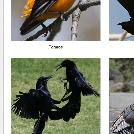
Potatos