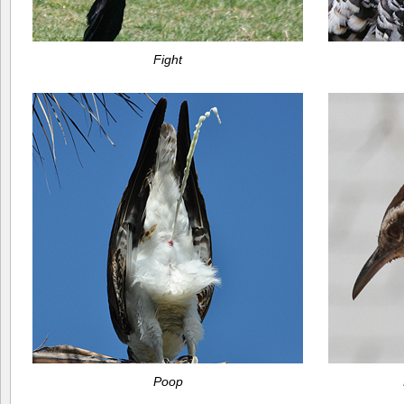
Fight
Poop