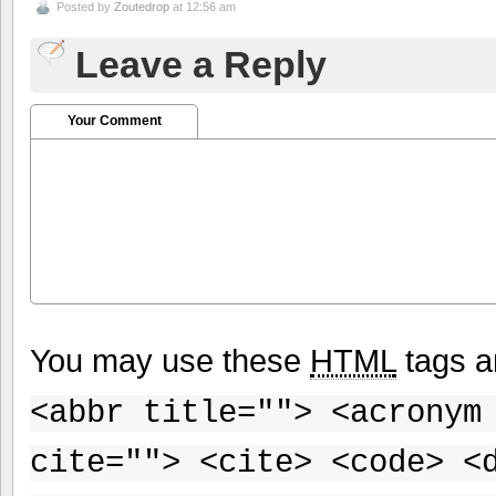
Posted by
Zoutedrop
at 12:56 am
Leave a Reply
Your Comment
You may use these
HTML
tags a
<abbr title=""> <acronym
cite=""> <cite> <code> <