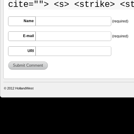
cite=""> <s> <strike> <s
Name
(required)
E-mail
(required)
URI
© 2012
HollandWest