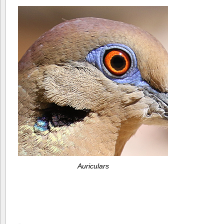
Auriculars