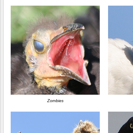
Zombies