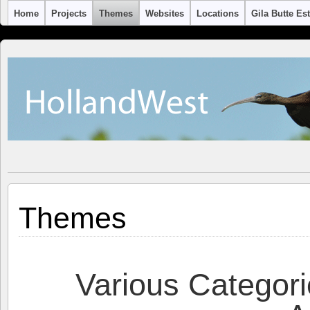
Home
Projects
Themes
Websites
Locations
Gila Butte Es
Themes
Various Categori