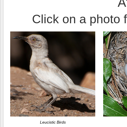
A
Click on a photo f
Leucistic Birds