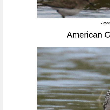
Amer
American 