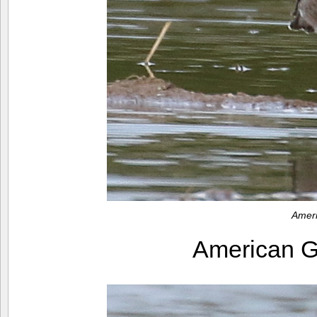
Amer
American 