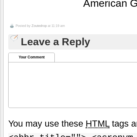
American 
Posted by
Zoutedrop
at 11:19 am
Leave a Reply
Your Comment
You may use these
HTML
tags a