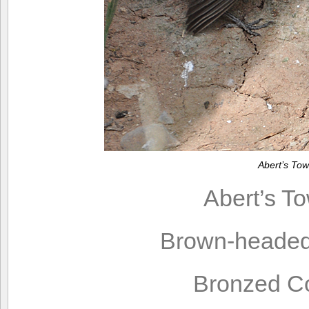
Abert’s To
Abert’s T
Brown-headed
Bronzed C