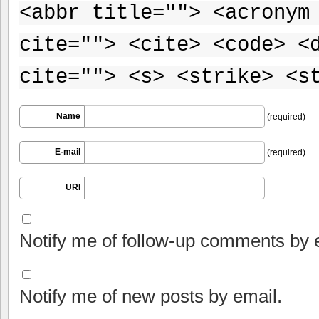
<abbr title=""> <acronym
cite=""> <cite> <code> <
cite=""> <s> <strike> <s
Name
(required)
E-mail
(required)
URI
Notify me of follow-up comments by 
Notify me of new posts by email.