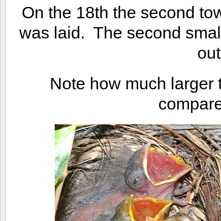
On the 18th the second to
was laid. The second sma
out
Note how much larger t
compared