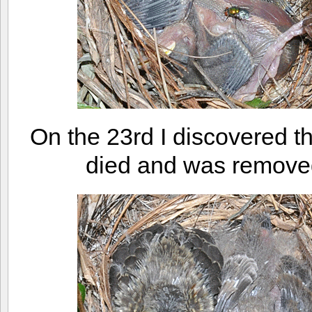
On the 23rd I discovered 
died and was removed 