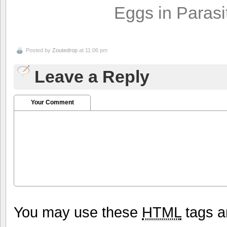
Eggs in Parasi
Posted by
Zoutedrop
at 11:06 pm
Leave a Reply
Your Comment
You may use these
HTML
tags a