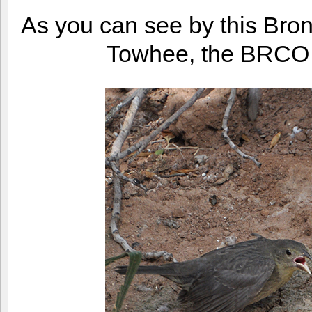
As you can see by this Bro
Towhee, the BRCO is