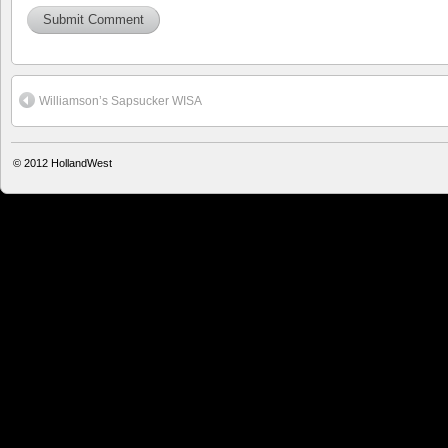
Williamson’s Sapsucker WISA
© 2012
HollandWest