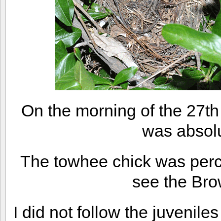
On the morning of the 27th
was absol
The towhee chick was perch
see the Br
I did not follow the juvenile