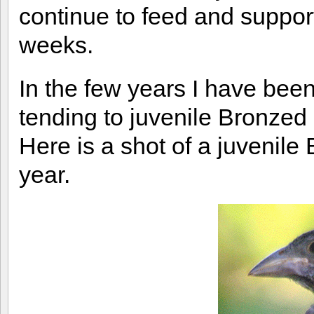
continue to feed and support
weeks.
In the few years I have bee
tending to juvenile Bronze
Here is a shot of a juvenile
year.