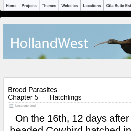
Home
Projects
Themes
Websites
Locations
Gila Butte Es
Brood Parasites
Chapter 5 — Hatchlings
Uncategorized
On the 16th, 12 days after
headed Cowbird hatched in