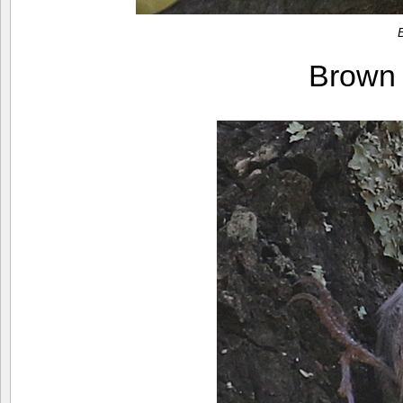
Brown