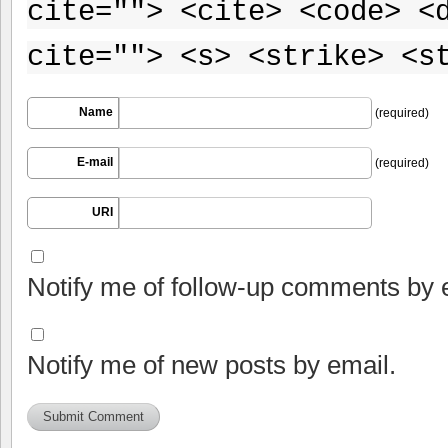
cite=""> <cite> <code> <
cite=""> <s> <strike> <s
Name
(required)
E-mail
(required)
URI
Notify me of follow-up comments by 
Notify me of new posts by email.