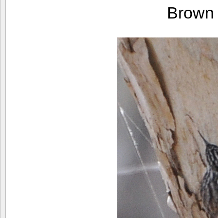
Brown