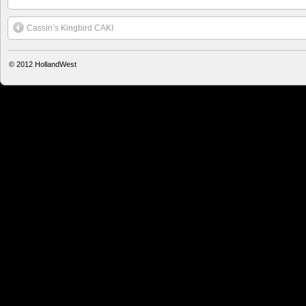
Cassin’s Kingbird CAKI
© 2012
HollandWest