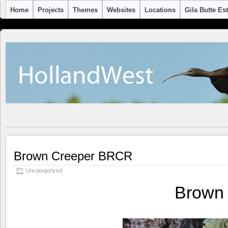
Home
Projects
Themes
Websites
Locations
Gila Butte Es
Brown Creeper BRCR
Uncategorized
Brown