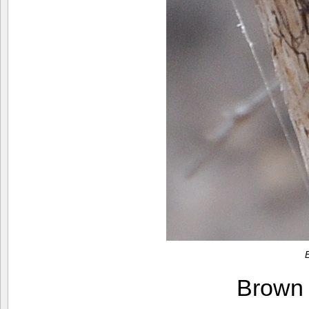
Brown