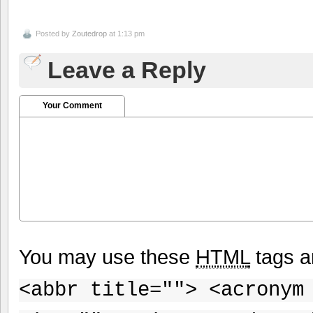
Posted by
Zoutedrop
at 1:13 pm
Leave a Reply
Your Comment
You may use these
HTML
tags a
<abbr title=""> <acronym