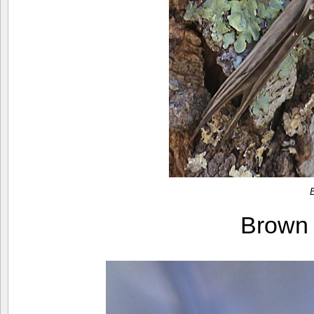
Brown