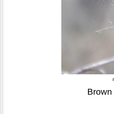
Brown