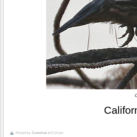
C
Califo
Posted by
Zoutedrop
at 5:10 pm