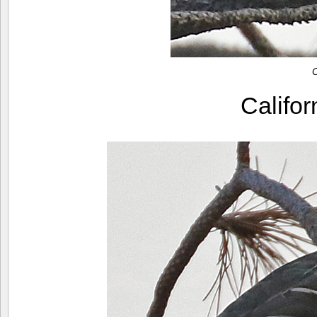
C
Califo