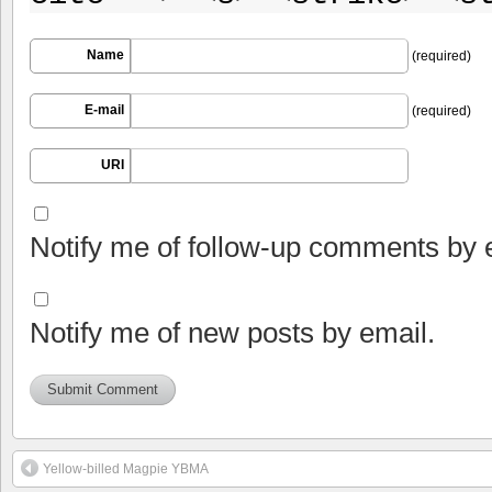
Name
(required)
E-mail
(required)
URI
Notify me of follow-up comments by 
Notify me of new posts by email.
Yellow-billed Magpie YBMA