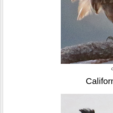
C
Califo