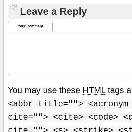
Leave a Reply
Your Comment
You may use these
HTML
tags a
<abbr title=""> <acronym
cite=""> <cite> <code> <
cite=""> <s> <strike> <s