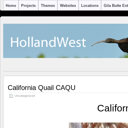
Home
Projects
Themes
Websites
Locations
Gila Butte Es
California Quail CAQU
Uncategorized
Califo