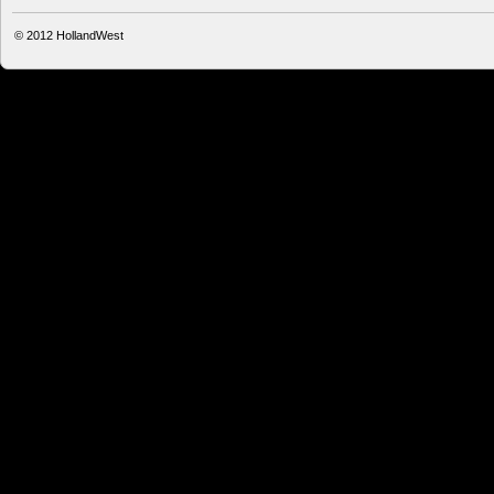
© 2012
HollandWest