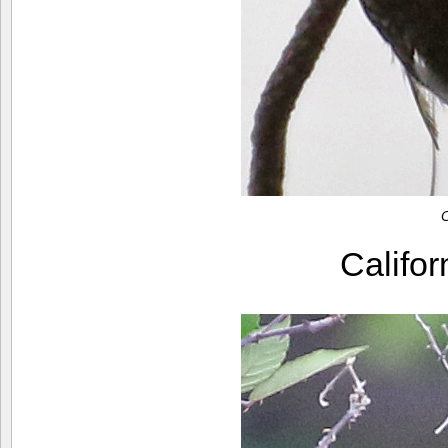
C
Califo