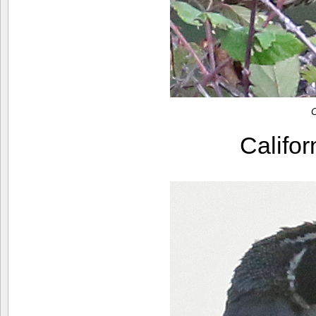
C
Califo