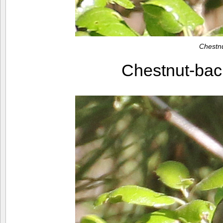
Chestn
Chestnut-ba