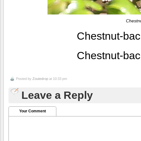
Chestn
Chestnut-ba
Chestnut-ba
Posted by
Zoutedrop
at 10:33 pm
Leave a Reply
Your Comment