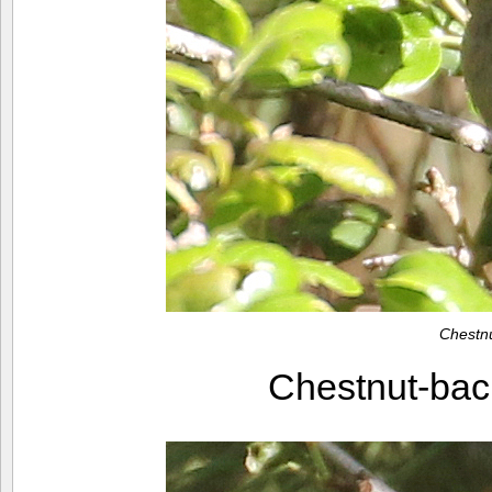
Chestn
Chestnut-ba