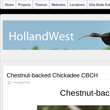
Home
Projects
Themes
Websites
Locations
Gila Butte Es
Chestnut-backed Chickadee CBCH
Uncategorized
Chestnut-ba