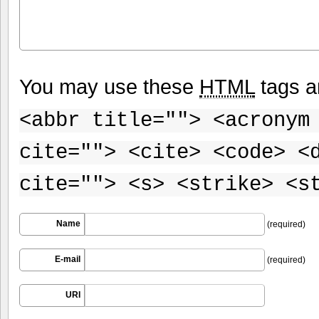
You may use these
HTML
tags a
<abbr title=""> <acronym
cite=""> <cite> <code> <
cite=""> <s> <strike> <s
Name
(required)
E-mail
(required)
URI