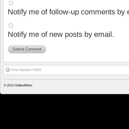
Notify me of follow-up comments by 
Notify me of new posts by email.
Pine Warbler PIWA
© 2012
HollandWest