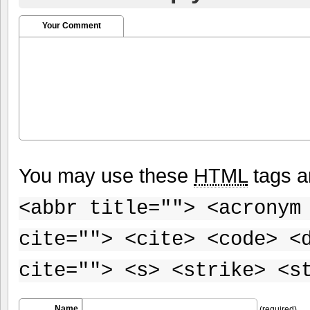
Your Comment
You may use these
HTML
tags a
<abbr title=""> <acronym
cite=""> <cite> <code> <
cite=""> <s> <strike> <s
Name
(required)