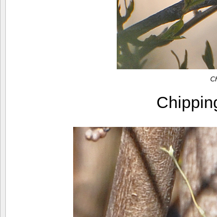
C
Chippi