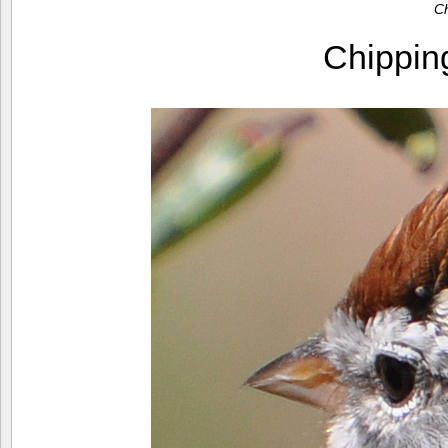
C
Chippi