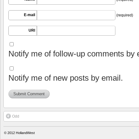
E-mail
(required)
URI
Notify me of follow-up comments by 
Notify me of new posts by email.
Odd
© 2012
HollandWest