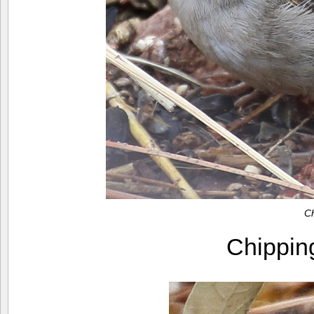
C
Chippi