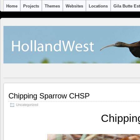
Home
Projects
Themes
Websites
Locations
Gila Butte Es
Chipping Sparrow CHSP
Uncategorized
Chippi