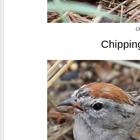
C
Chippi