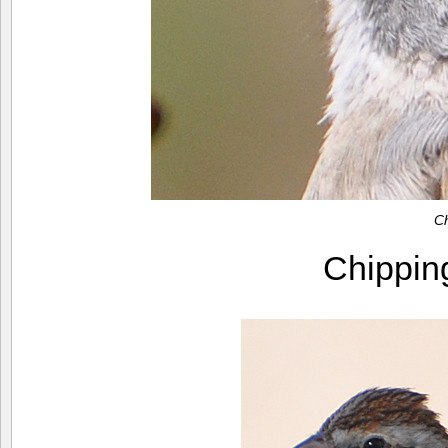
C
Chippi