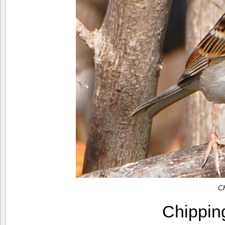
C
Chippi