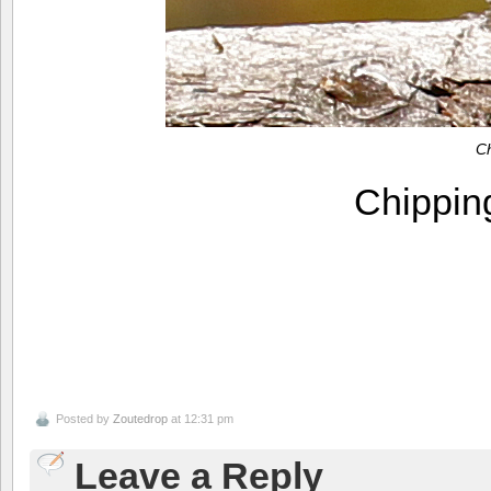
C
Chippi
Posted by
Zoutedrop
at 12:31 pm
Leave a Reply