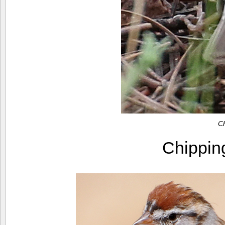
C
Chippi