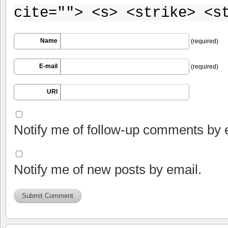
cite=""> <s> <strike> <s
Name
(required)
E-mail
(required)
URI
Notify me of follow-up comments by 
Notify me of new posts by email.