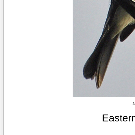
E
Easter