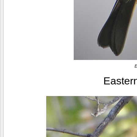
E
Easter