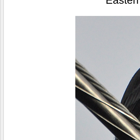
Easter