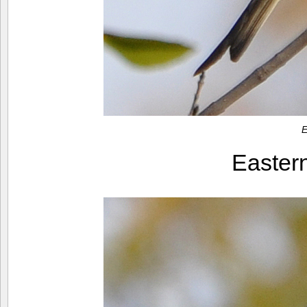
E
Easter