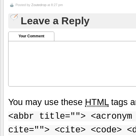
Posted by
Zoutedrop
at 8:27 pm
Leave a Reply
Your Comment
You may use these
HTML
tags a
<abbr title=""> <acronym
cite=""> <cite> <code> <