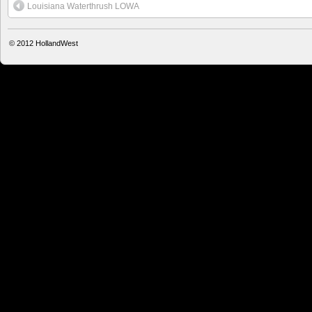
Louisiana Waterthrush LOWA
© 2012
HollandWest