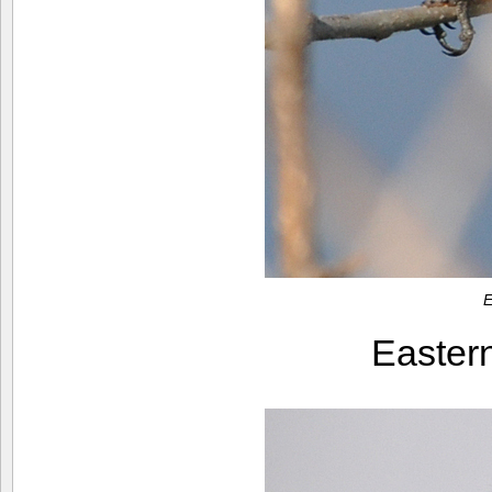
E
Easter