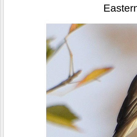
Easter