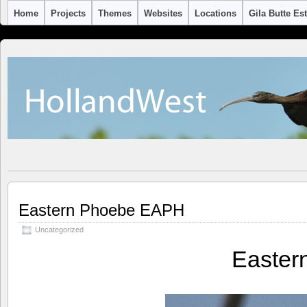
Home
Projects
Themes
Websites
Locations
Gila Butte Es
Eastern Phoebe EAPH
Uncategorized
Easter