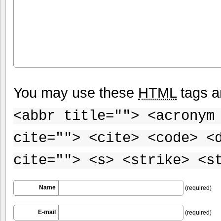
You may use these
HTML
tags a
<abbr title=""> <acronym
cite=""> <cite> <code> <
cite=""> <s> <strike> <s
Name
(required)
E-mail
(required)