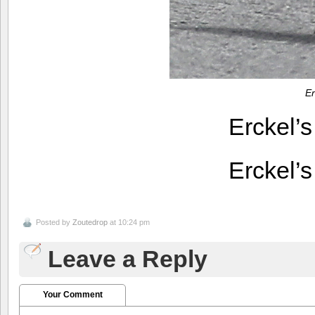
Er
Erckel’
Erckel’
Posted by
Zoutedrop
at 10:24 pm
Leave a Reply
Your Comment