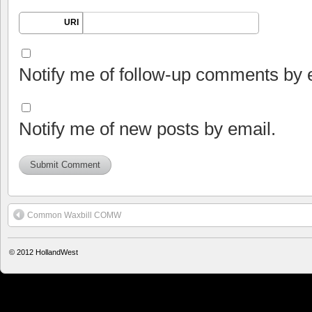
URI
Notify me of follow-up comments by 
Notify me of new posts by email.
Common Waxbill COMW
© 2012
HollandWest