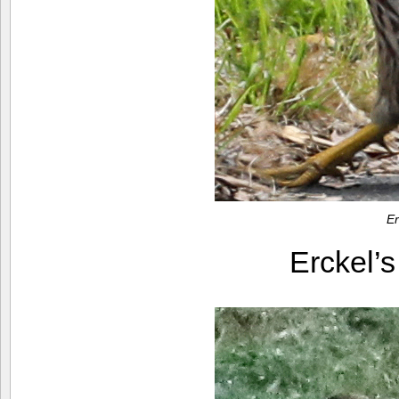
Er
Erckel’