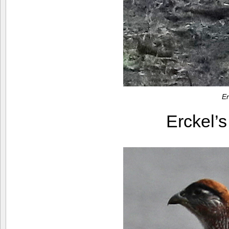
Er
Erckel’