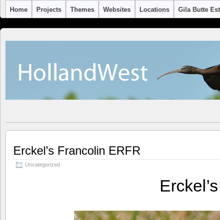
Home
Projects
Themes
Websites
Locations
Gila Butte Es
Erckel’s Francolin ERFR
Uncategorized
Erckel’