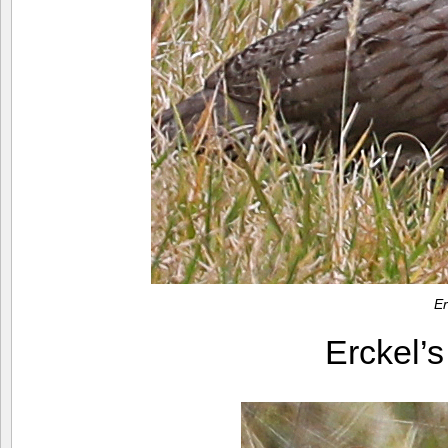
Er
Erckel’