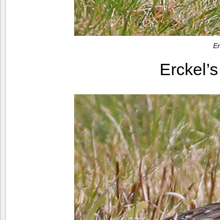
Er
Erckel’