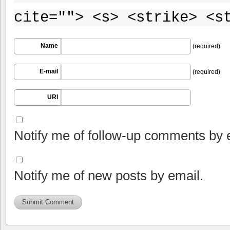
cite=""> <s> <strike> <s
Name
(required)
E-mail
(required)
URI
Notify me of follow-up comments by 
Notify me of new posts by email.