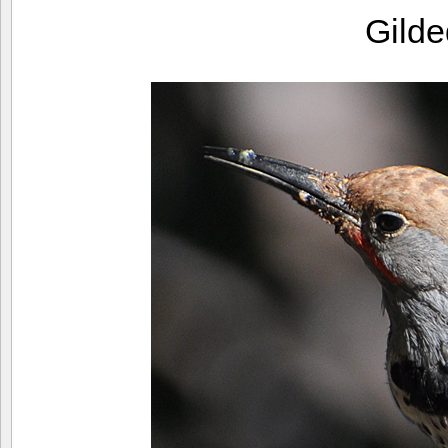
Gilde