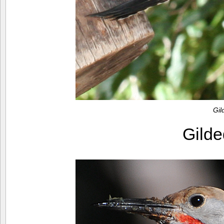
Gil
Gilde