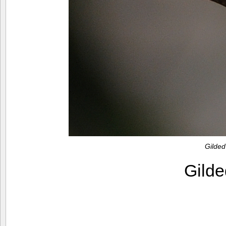
Gilded
Gilde