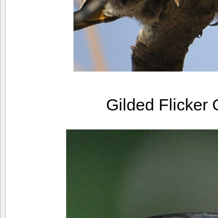
Gilded Flicker