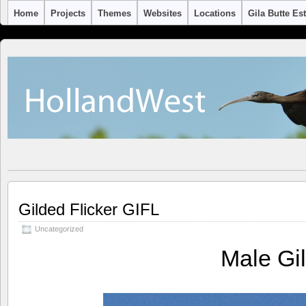
Home
Projects
Themes
Websites
Locations
Gila Butte Es
Gilded Flicker GIFL
Uncategorized
Male Gi