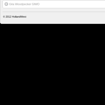
Gila Woodpecker GIWO
© 2012
HollandWest