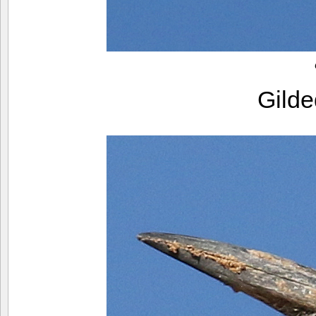
Gilde