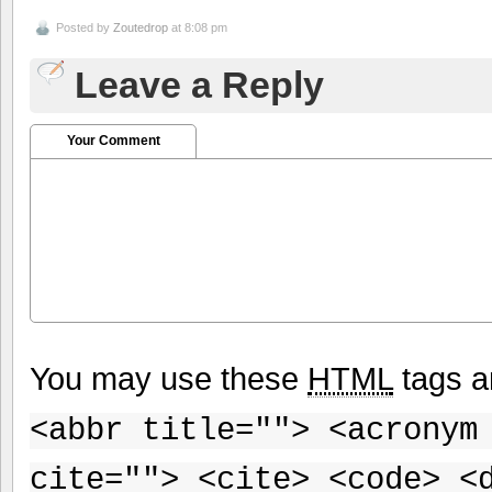
Posted by
Zoutedrop
at 8:08 pm
Leave a Reply
Your Comment
You may use these
HTML
tags a
<abbr title=""> <acronym
cite=""> <cite> <code> <