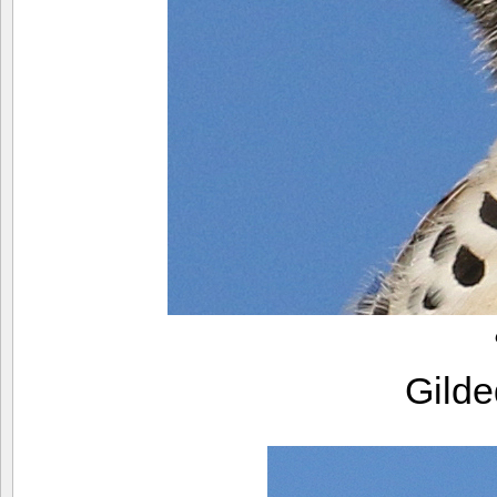
Gilde