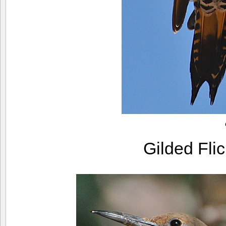
Gilded Fli