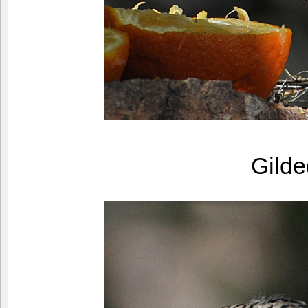
Gilde