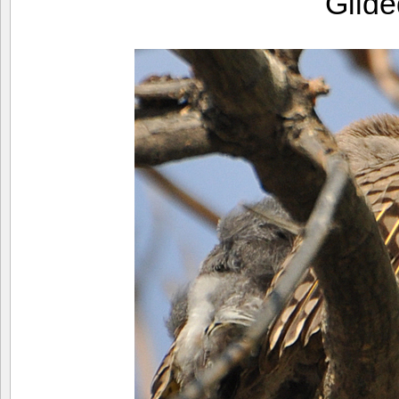
Gilde