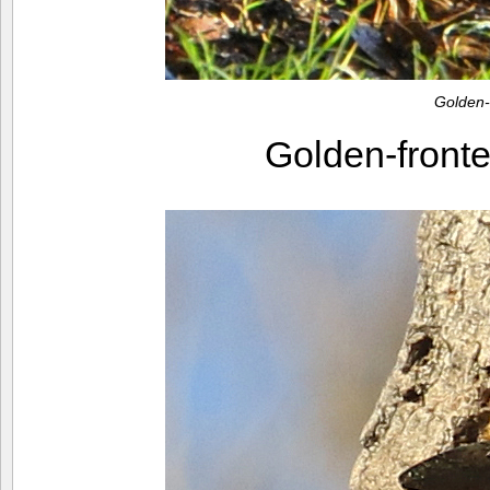
Golden
Golden-fron