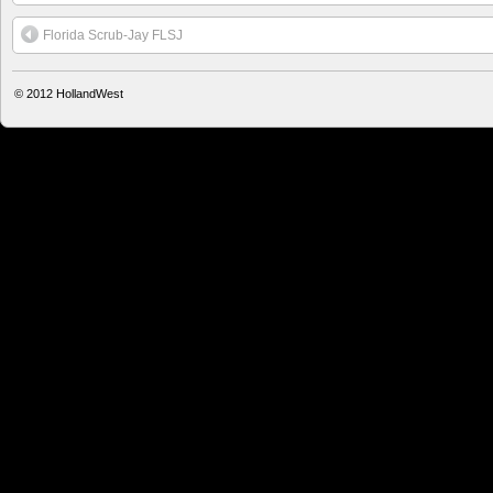
Florida Scrub-Jay FLSJ
© 2012
HollandWest