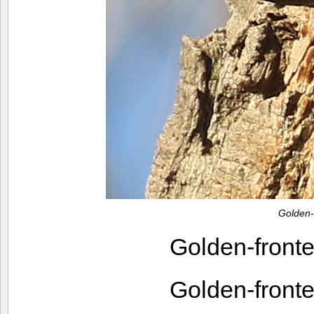
Golden
Golden-fron
Golden-fron