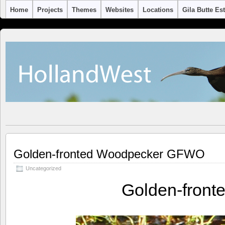
Home
Projects
Themes
Websites
Locations
Gila Butte Es
Golden-fronted Woodpecker GFWO
Uncategorized
Golden-fron