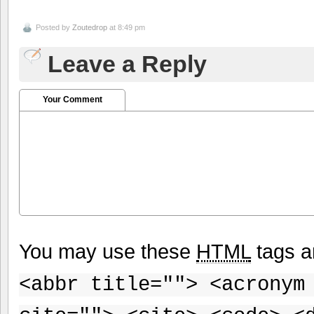
Posted by
Zoutedrop
at 8:49 pm
Leave a Reply
Your Comment
You may use these
HTML
tags a
<abbr title=""> <acronym