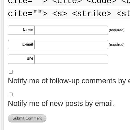
cite=""> <cite> <code> <
cite=""> <s> <strike> <s
Name
(required)
E-mail
(required)
URI
Notify me of follow-up comments by 
Notify me of new posts by email.