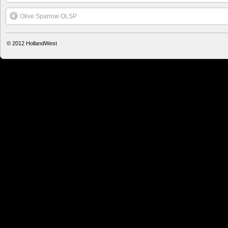
Olive Sparrow OLSP
© 2012
HollandWest