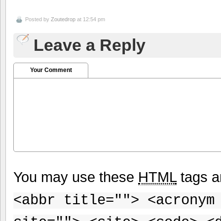
Posted by
Zoutedrop
at 12:54 pm
Leave a Reply
Your Comment
You may use these
HTML
tags a
<abbr title=""> <acronym