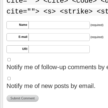
cite=""> <cite> <code> <
cite=""> <s> <strike> <s
Name
(required)
E-mail
(required)
URI
Notify me of follow-up comments by 
Notify me of new posts by email.