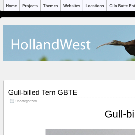
Home
Projects
Themes
Websites
Locations
Gila Butte Es
Gull-billed Tern GBTE
Uncategorized
Gull-b