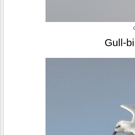
Gull-b