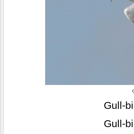
Gull-b
Gull-b