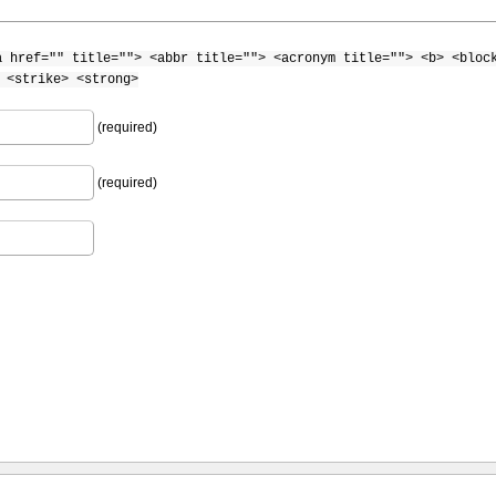
a href="" title=""> <abbr title=""> <acronym title=""> <b> <bloc
 <strike> <strong>
(required)
(required)