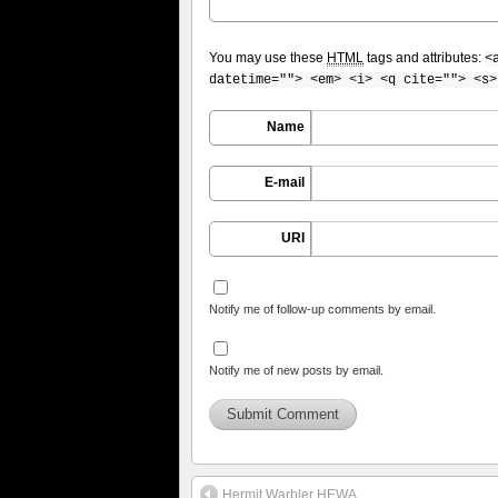
You may use these
HTML
tags and attributes:
<
datetime=""> <em> <i> <q cite=""> <s>
Name
E-mail
URI
Notify me of follow-up comments by email.
Notify me of new posts by email.
Hermit Warbler HEWA