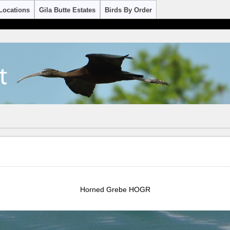
Locations
Gila Butte Estates
Birds By Order
Horned Grebe HOGR