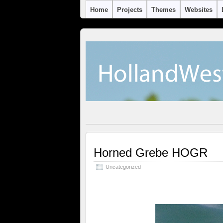
Home
Projects
Themes
Websites
Horned Grebe HOGR
Uncategorized