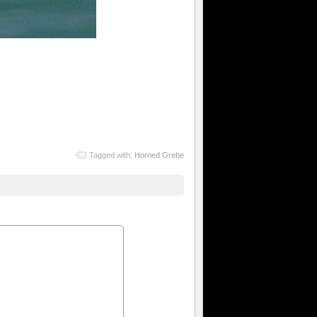
Tagged with:
Horned Grebe