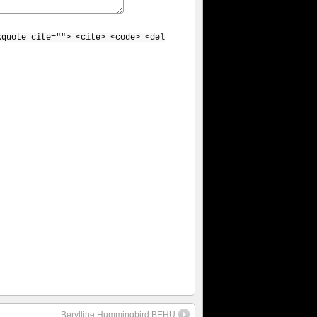
kquote cite=""> <cite> <code> <del
Berylline Hummingbird BEHU