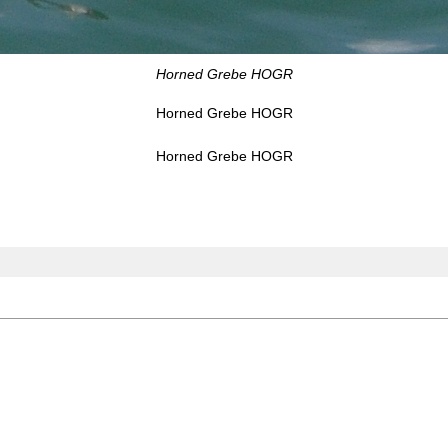
Horned Grebe HOGR
Horned Grebe HOGR
Horned Grebe HOGR