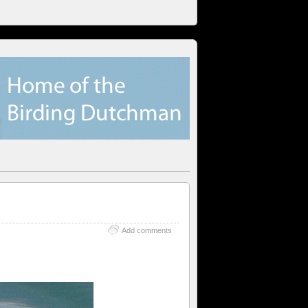
Add comments