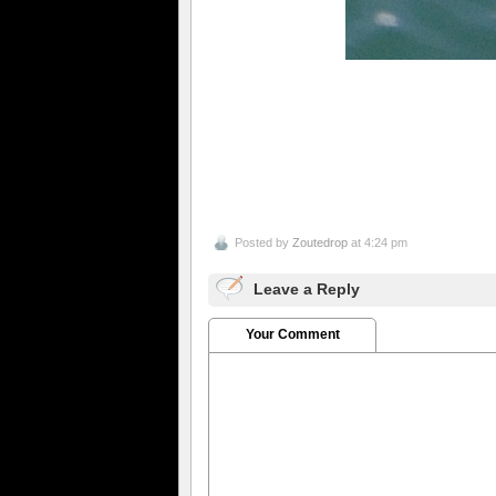
Posted by
Zoutedrop
at 4:24 pm
Leave a Reply
Your Comment