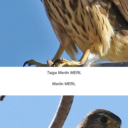
Taiga Merlin MERL
Merlin MERL