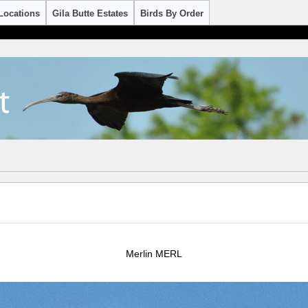
Locations
Gila Butte Estates
Birds By Order
Merlin MERL