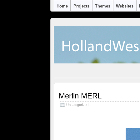
Home
Projects
Themes
Websites
Merlin MERL
Uncategorized