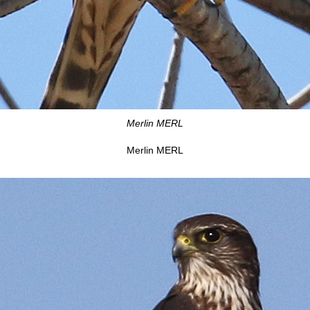
Merlin MERL
Merlin MERL