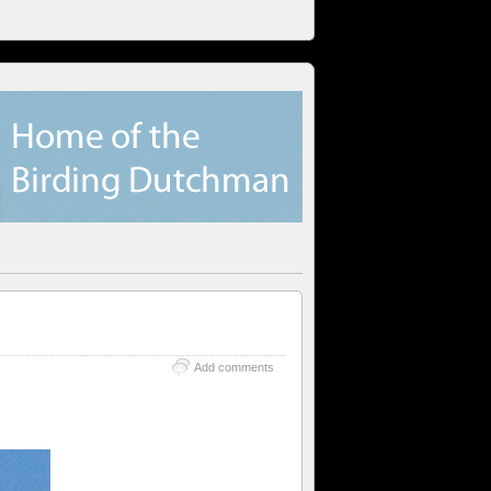
Add comments