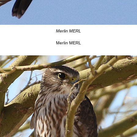
Merlin MERL
Merlin MERL