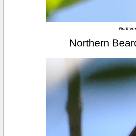
Northern
Northern Bear