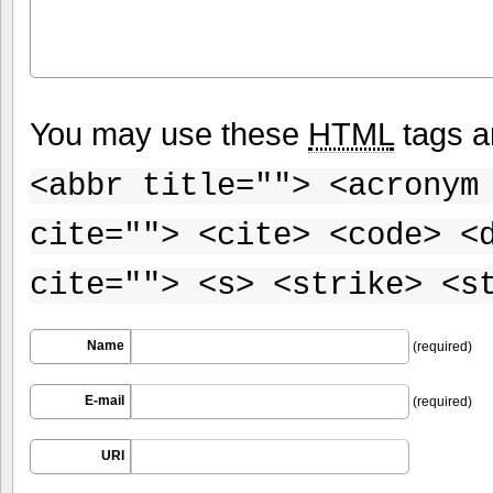
You may use these
HTML
tags a
<abbr title=""> <acronym
cite=""> <cite> <code> <
cite=""> <s> <strike> <s
Name
(required)
E-mail
(required)
URI