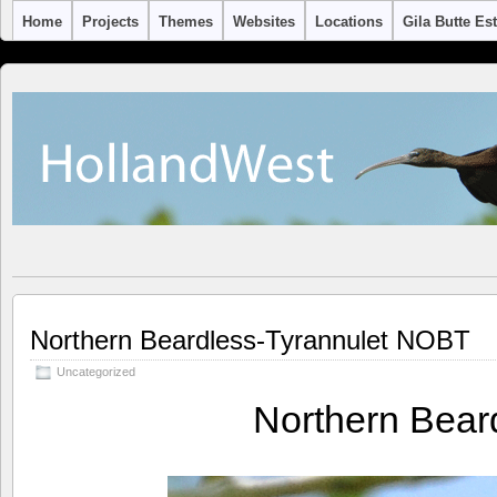
Home
Projects
Themes
Websites
Locations
Gila Butte Es
Northern Beardless-Tyrannulet NOBT
Uncategorized
Northern Bear