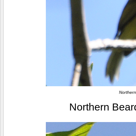
Northern
Northern Bear