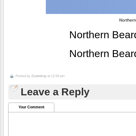
Northern
Northern Bear
Northern Bear
Posted by
Zoutedrop
at 12:59 pm
Leave a Reply
Your Comment