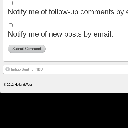
Notify me of follow-up comments by 
Notify me of new posts by email.
Indigo Bunting INBU
© 2012
HollandWest