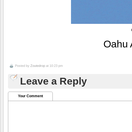
Oahu 
Posted by
Zoutedrop
at 10:23 pm
Leave a Reply
Your Comment