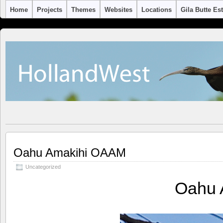
Home
Projects
Themes
Websites
Locations
Gila Butte Es
Oahu Amakihi OAAM
Uncategorized
Oahu 