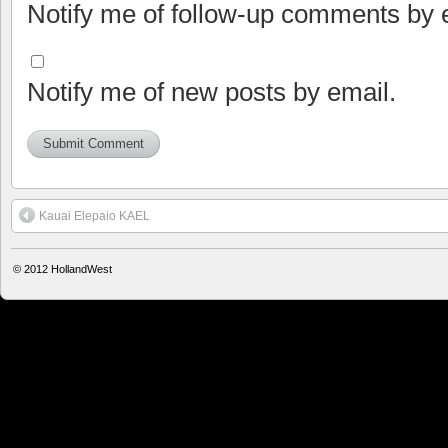
Notify me of follow-up comments by 
Notify me of new posts by email.
Kauai Elepaio KAEL
© 2012
HollandWest