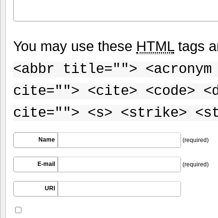
You may use these
HTML
tags a
<abbr title=""> <acronym
cite=""> <cite> <code> <
cite=""> <s> <strike> <s
Name
(required)
E-mail
(required)
URI