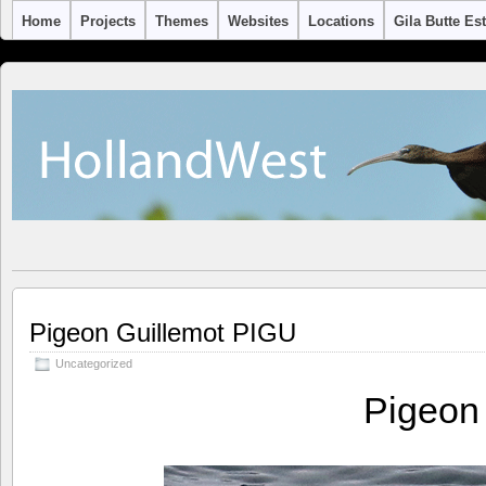
Home
Projects
Themes
Websites
Locations
Gila Butte Es
Pigeon Guillemot PIGU
Uncategorized
Pigeon