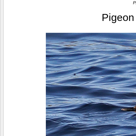
P
Pigeon