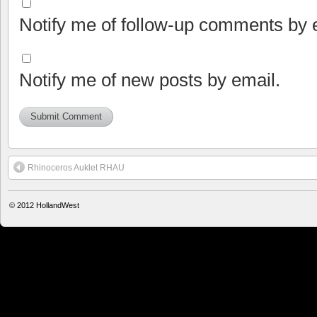
Notify me of follow-up comments by 
Notify me of new posts by email.
Rhinoceros Auklet RHAU
© 2012
HollandWest