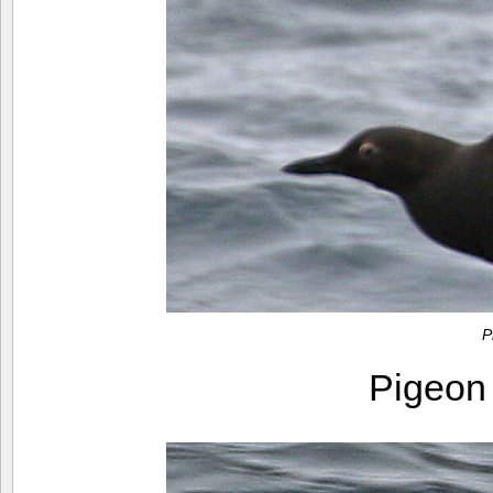
P
Pigeon