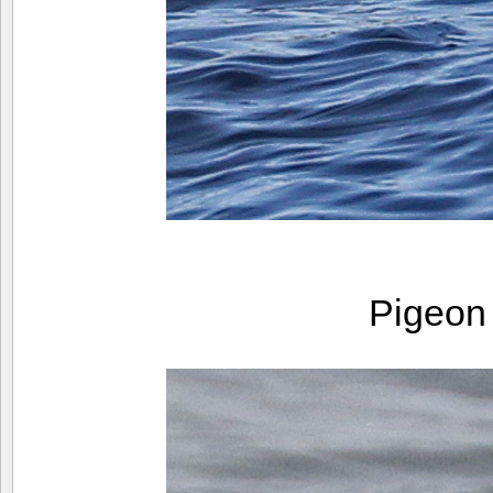
Pigeon