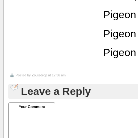
Pigeon
Pigeon
Pigeon
Posted by
Zoutedrop
at 12:36 am
Leave a Reply
Your Comment