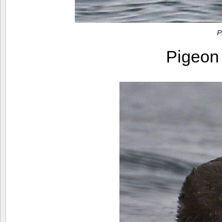
P
Pigeon