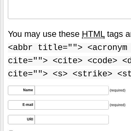
You may use these
HTML
tags a
<abbr title=""> <acronym
cite=""> <cite> <code> <
cite=""> <s> <strike> <s
Name
(required)
E-mail
(required)
URI