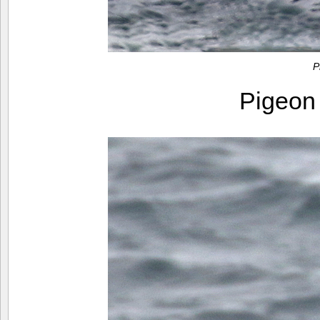
P
Pigeon