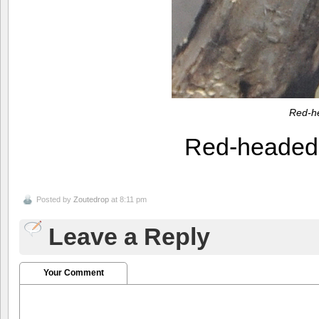
Red-h
Red-heade
Posted by
Zoutedrop
at 8:11 pm
Leave a Reply
Your Comment