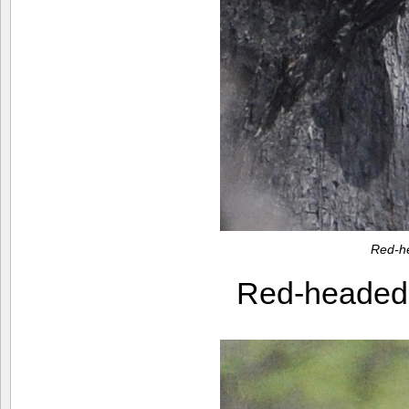
Red-h
Red-heade