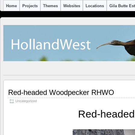
Home
Projects
Themes
Websites
Locations
Gila Butte Es
Red-headed Woodpecker RHWO
Uncategorized
Red-heade