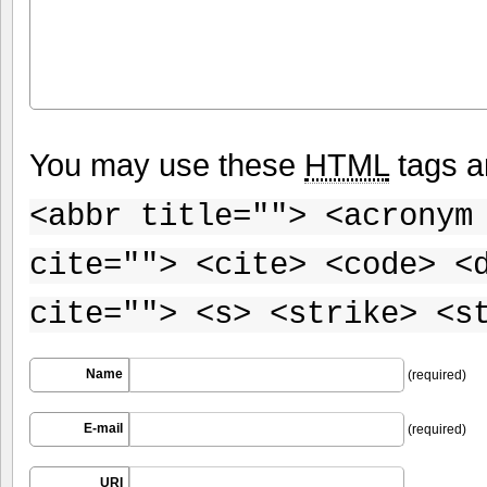
You may use these
HTML
tags a
<abbr title=""> <acronym
cite=""> <cite> <code> <
cite=""> <s> <strike> <s
Name
(required)
E-mail
(required)
URI