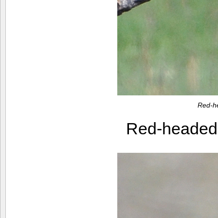
Red-h
Red-heade