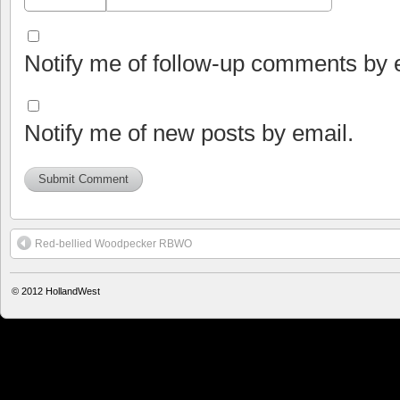
Notify me of follow-up comments by 
Notify me of new posts by email.
Red-bellied Woodpecker RBWO
© 2012
HollandWest