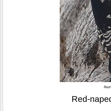
Red
Red-nape