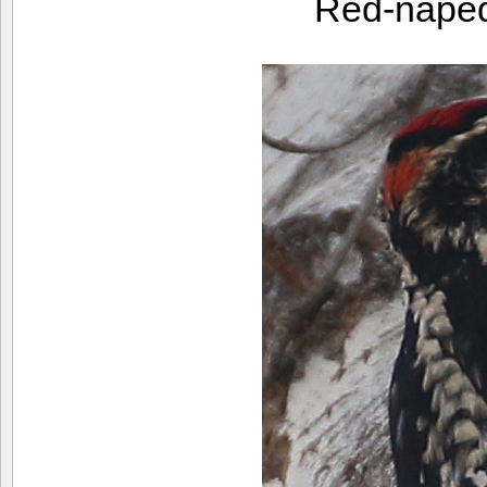
Red-nape