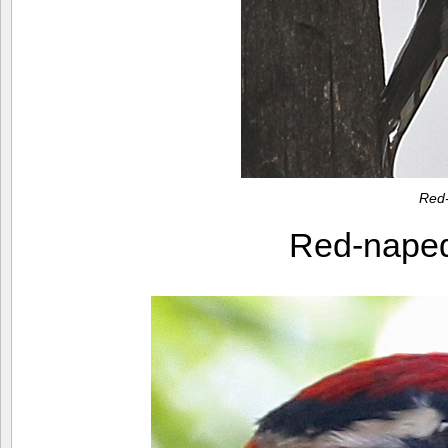
Red
Red-nape