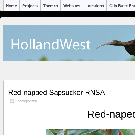
Home
Projects
Themes
Websites
Locations
Gila Butte Es
Red-napped Sapsucker RNSA
Uncategorized
Red-nape