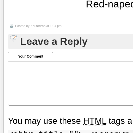
Red-nape
Posted by
Zoutedrop
at 1:04 pm
Leave a Reply
Your Comment
You may use these
HTML
tags a