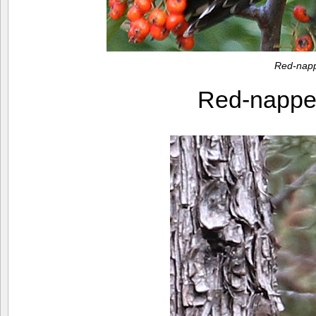
Red-napp
Red-nappe