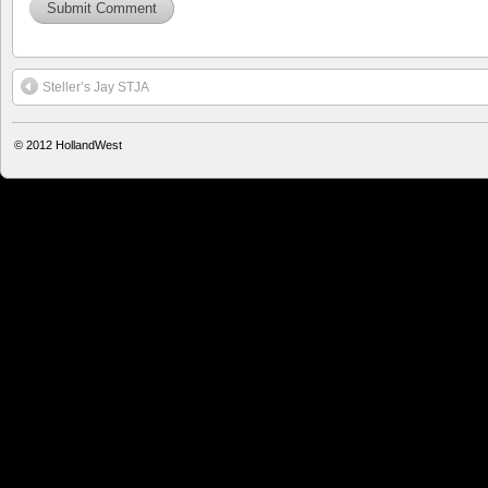
Steller’s Jay STJA
© 2012
HollandWest