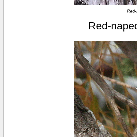
Red-
Red-nape