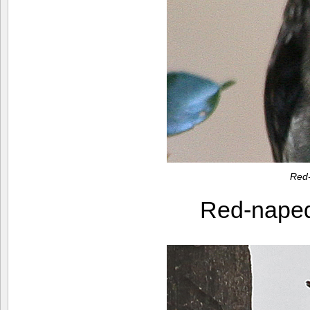
Red
Red-nape