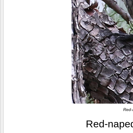
Red-
Red-nape