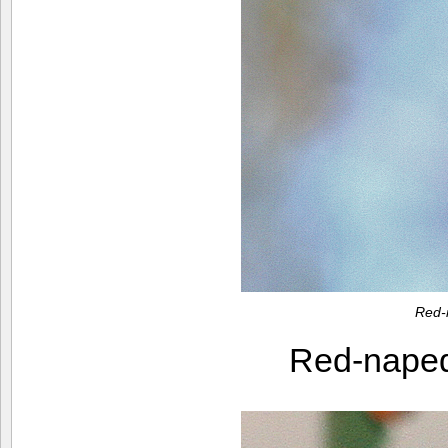
Red-
Red-nape