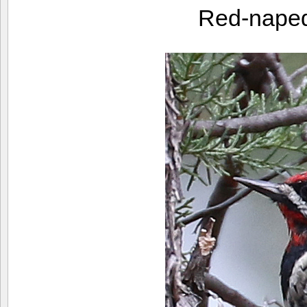
Red-nape