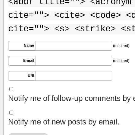
<abbr title=""> <acronym
cite=""> <cite> <code> <
cite=""> <s> <strike> <s
Name
(required)
E-mail
(required)
URI
Notify me of follow-up comments by 
Notify me of new posts by email.