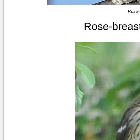
Rose-
Rose-breas