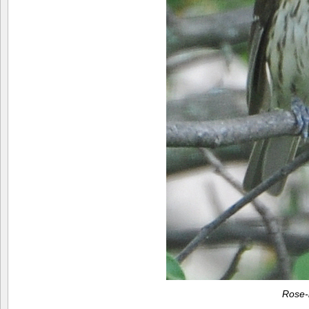
Rose-