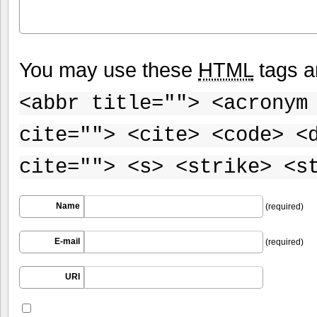
You may use these
HTML
tags a
<abbr title=""> <acronym
cite=""> <cite> <code> <
cite=""> <s> <strike> <s
Name
(required)
E-mail
(required)
URI