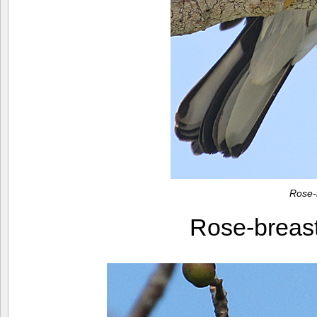
Rose-
Rose-breas