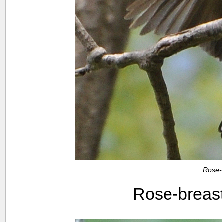
Rose-
Rose-breas