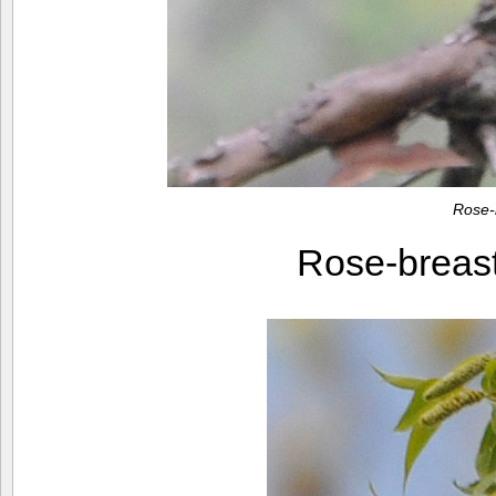
Rose-
Rose-breas