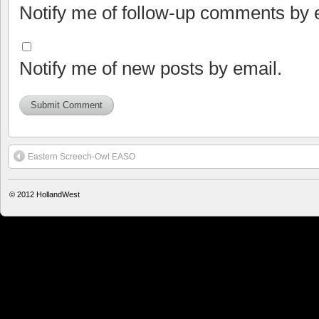
Notify me of follow-up comments by 
Notify me of new posts by email.
Eastern Screech-Owl EASO
© 2012
HollandWest