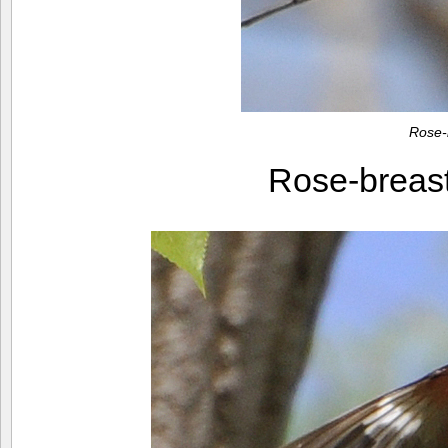
Rose-
Rose-breas