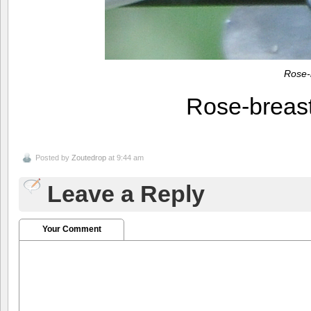
Rose-
Rose-breas
Posted by
Zoutedrop
at 9:44 am
Leave a Reply
Your Comment