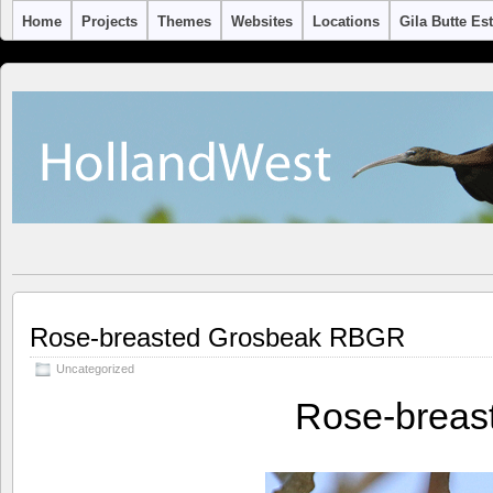
Home
Projects
Themes
Websites
Locations
Gila Butte Es
Rose-breasted Grosbeak RBGR
Uncategorized
Rose-breas