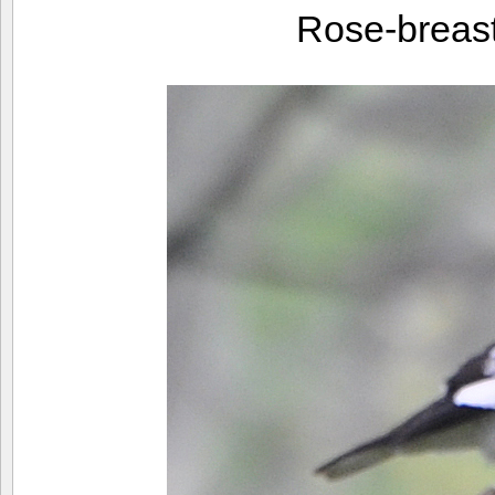
Rose-breas