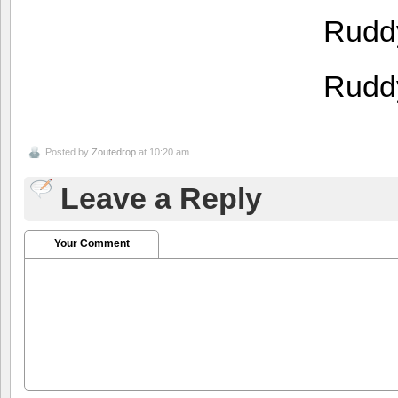
Rudd
Rudd
Posted by
Zoutedrop
at 10:20 am
Leave a Reply
Your Comment