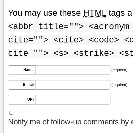
You may use these
HTML
tags a
<abbr title=""> <acronym
cite=""> <cite> <code> <
cite=""> <s> <strike> <s
Name
(required)
E-mail
(required)
URI
Notify me of follow-up comments by 