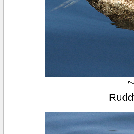
Ru
Rudd