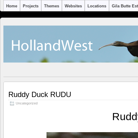
Home
Projects
Themes
Websites
Locations
Gila Butte Es
Ruddy Duck RUDU
Uncategorized
Rudd