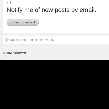
Notify me of new posts by email.
White-eared Hummingbird WEHU
© 2012
HollandWest