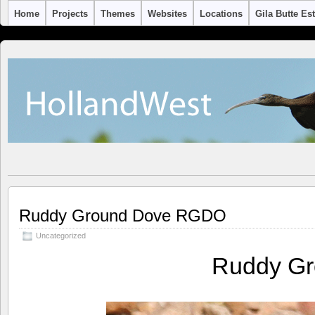
Home
Projects
Themes
Websites
Locations
Gila Butte Es
Ruddy Ground Dove RGDO
Uncategorized
Ruddy G