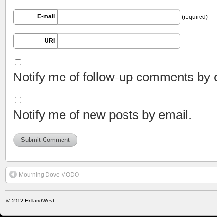
E-mail
(required)
URI
Notify me of follow-up comments by 
Notify me of new posts by email.
Mourning Dove MODO
© 2012
HollandWest