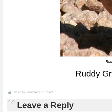
Rud
Ruddy G
Posted by
Zoutedrop
at 11:29 am
Leave a Reply