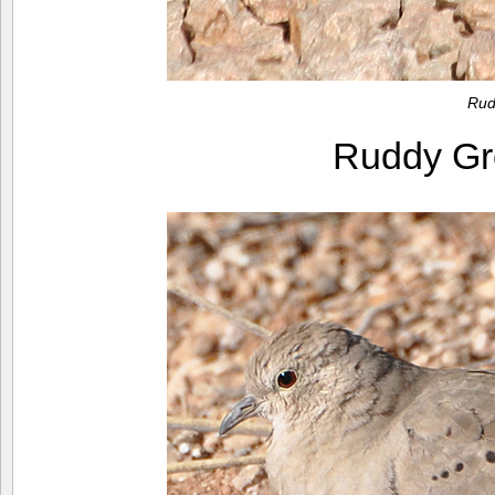
Rud
Ruddy G