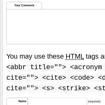
Your Comment
You may use these
HTML
tags a
<abbr title=""> <acronym
cite=""> <cite> <code> <
cite=""> <s> <strike> <s
Name
(required)