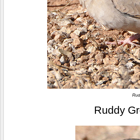
Rud
Ruddy G