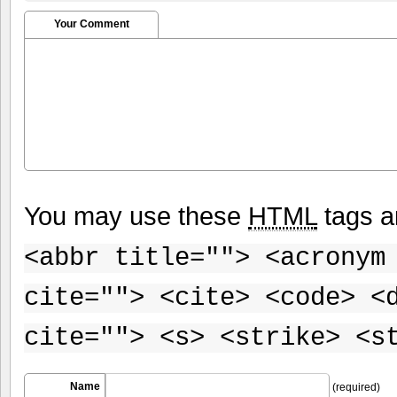
Your Comment
You may use these
HTML
tags a
<abbr title=""> <acronym
cite=""> <cite> <code> <
cite=""> <s> <strike> <s
Name
(required)