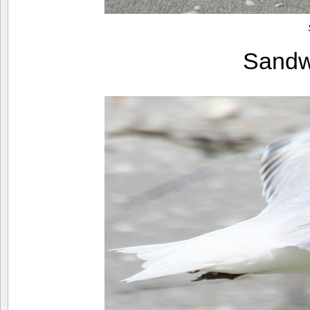
Sandw