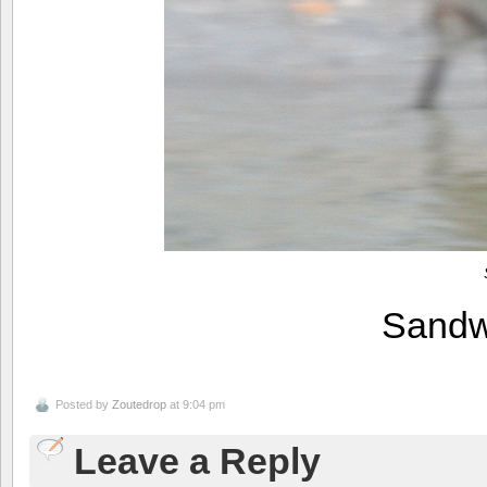
Sandw
Posted by
Zoutedrop
at 9:04 pm
Leave a Reply