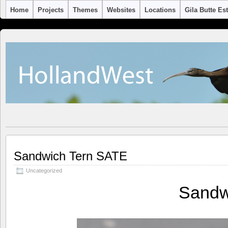
Home
Projects
Themes
Websites
Locations
Gila Butte Es
Sandwich Tern SATE
Uncategorized
Sandw