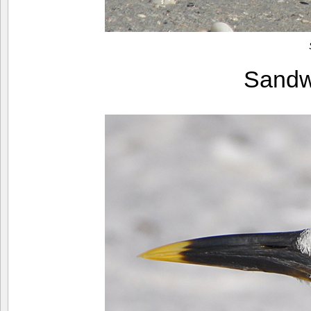
Sandw