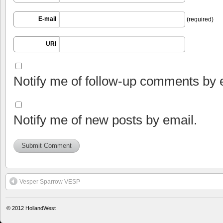
E-mail
(required)
URI
Notify me of follow-up comments by 
Notify me of new posts by email.
Vesper Sparrow VESP
© 2012
HollandWest