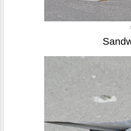
Sandw