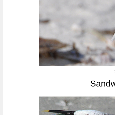
Sandw