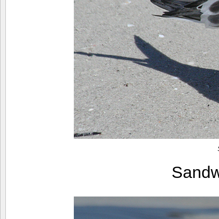
Sandw