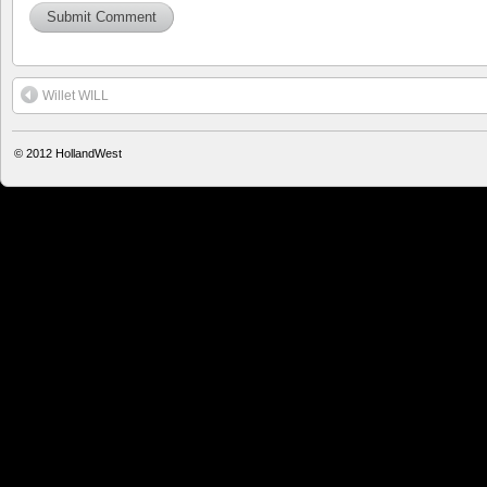
Willet WILL
© 2012
HollandWest