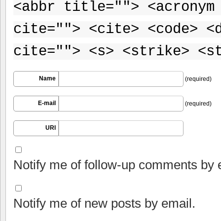
<abbr title=""> <acronym
cite=""> <cite> <code> <
cite=""> <s> <strike> <s
Name
(required)
E-mail
(required)
URI
Notify me of follow-up comments by 
Notify me of new posts by email.