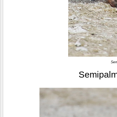
Sem
Semipalm