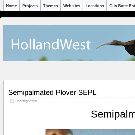
Home
Projects
Themes
Websites
Locations
Gila Butte Es
Semipalmated Plover SEPL
Uncategorized
Semipalm