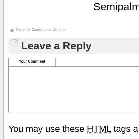
Semipalm
Posted by
Zoutedrop
at 12:46 pm
Leave a Reply
Your Comment
You may use these
HTML
tags a