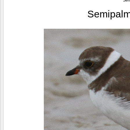
Sem
Semipalm