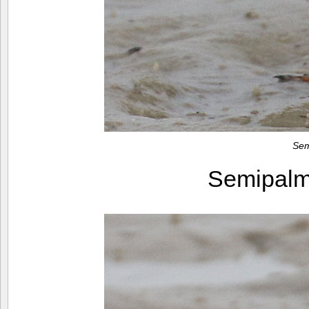
Sem
Semipalm