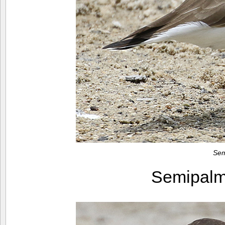
Sem
Semipalm