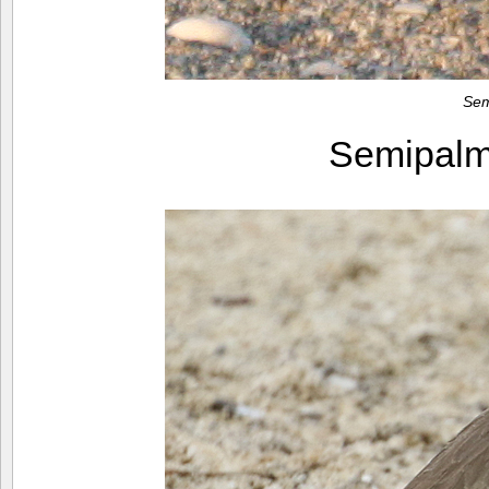
Sem
Semipalm