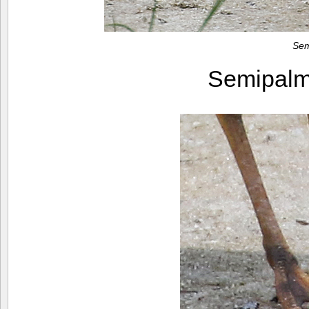
Sem
Semipalm