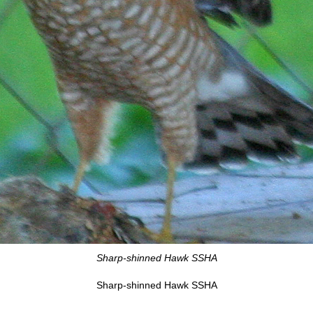
Sharp-shinned Hawk SSHA
Sharp-shinned Hawk SSHA