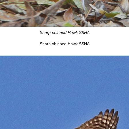
Sharp-shinned Hawk SSHA
Sharp-shinned Hawk SSHA