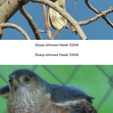
Sharp-shinned Hawk SSHA
Sharp-shinned Hawk SSHA