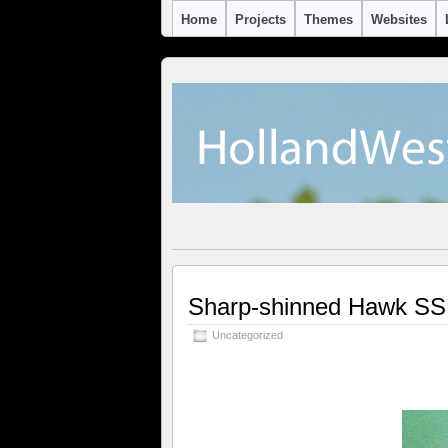
Home
Projects
Themes
Websites
Sharp-shinned Hawk S
Uncategorized