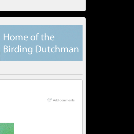
Add comments