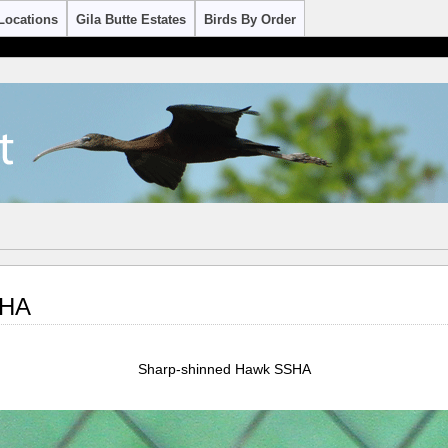
Locations
Gila Butte Estates
Birds By Order
SHA
Sharp-shinned Hawk SSHA