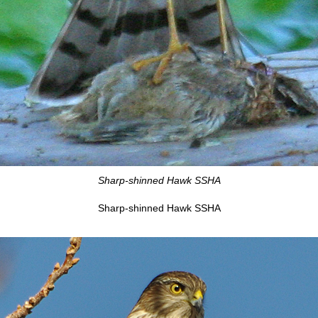
Sharp-shinned Hawk SSHA
Sharp-shinned Hawk SSHA