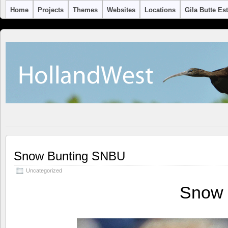
Home
Projects
Themes
Websites
Locations
Gila Butte Es
Snow Bunting SNBU
Uncategorized
Snow 