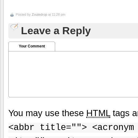
Posted by
Zoutedrop
at 11:28 pm
Leave a Reply
Your Comment
You may use these
HTML
tags a
<abbr title=""> <acronym