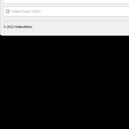
Tufted Duck TUDU
© 2012
HollandWest