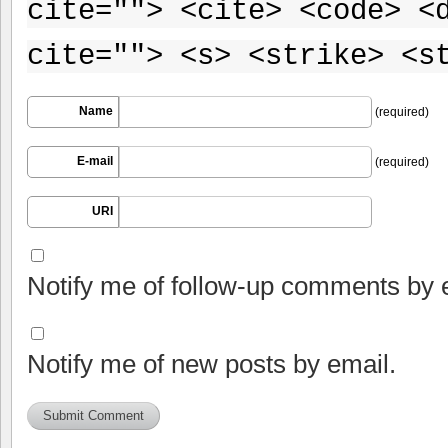
cite=""> <cite> <code> <
cite=""> <s> <strike> <s
Name
(required)
E-mail
(required)
URI
Notify me of follow-up comments by 
Notify me of new posts by email.