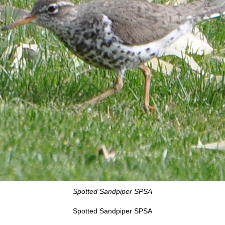
Spotted Sandpiper SPSA
Spotted Sandpiper SPSA