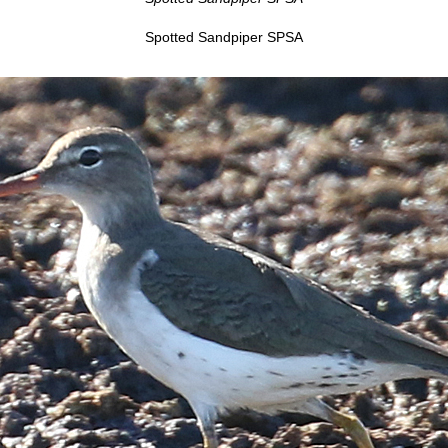
Spotted Sandpiper SPSA