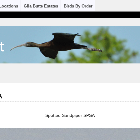
Locations
Gila Butte Estates
Birds By Order
A
Spotted Sandpiper SPSA