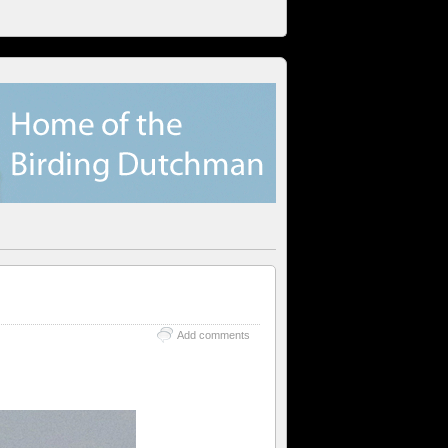
Add comments