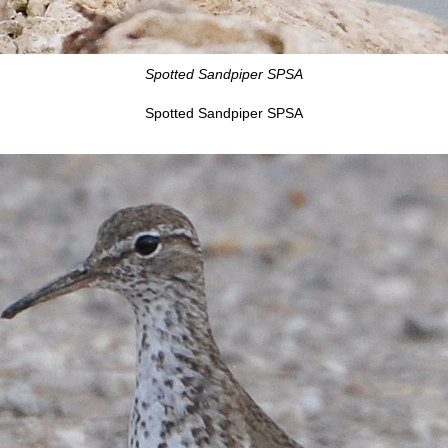
Spotted Sandpiper SPSA
Spotted Sandpiper SPSA