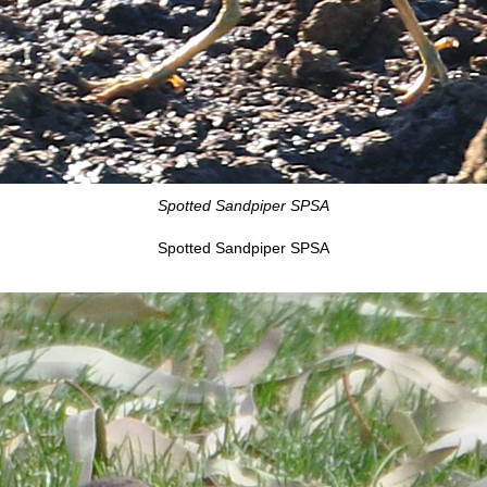
Spotted Sandpiper SPSA
Spotted Sandpiper SPSA