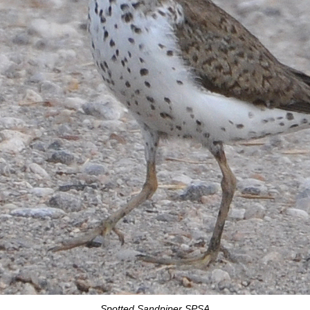
Spotted Sandpiper SPSA