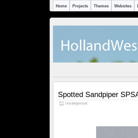
Home
Projects
Themes
Websites
Spotted Sandpiper SPS
Uncategorized