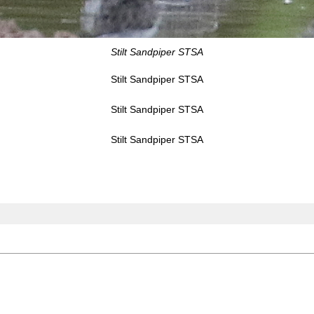
Stilt Sandpiper STSA
Stilt Sandpiper STSA
Stilt Sandpiper STSA
Stilt Sandpiper STSA