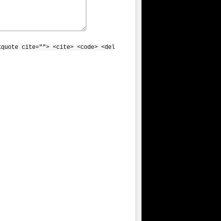
kquote cite=""> <cite> <code> <del