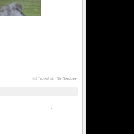
Tagged with:
Stilt Sandpiper