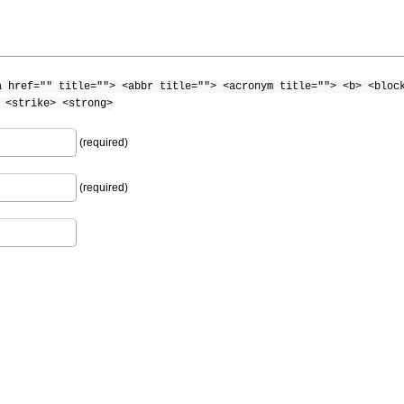
a href="" title=""> <abbr title=""> <acronym title=""> <b> <bloc
 <strike> <strong>
(required)
(required)