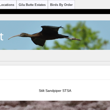
Locations
Gila Butte Estates
Birds By Order
Stilt Sandpiper STSA