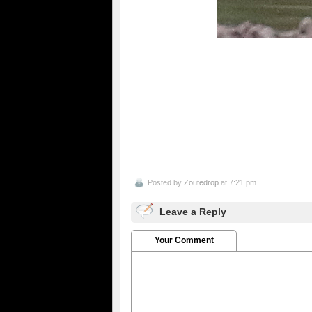
Posted by
Zoutedrop
at 7:21 pm
Leave a Reply
Your Comment