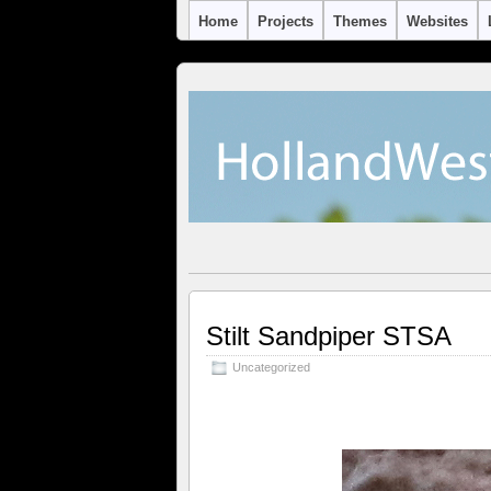
Home
Projects
Themes
Websites
Stilt Sandpiper STSA
Uncategorized