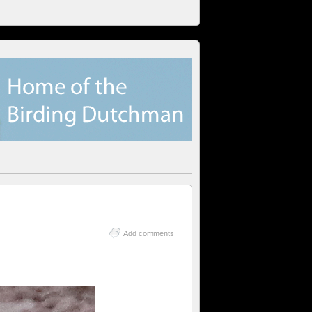
Add comments