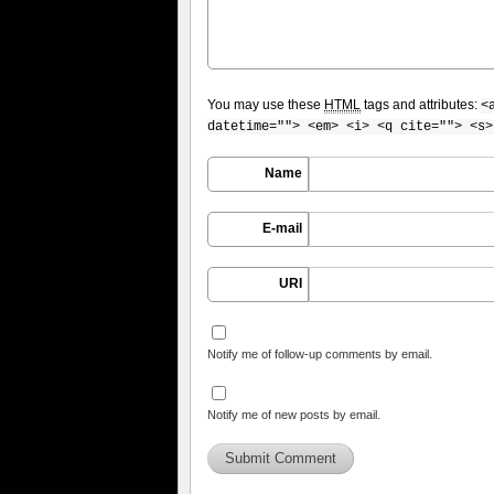
You may use these
HTML
tags and attributes:
<
datetime=""> <em> <i> <q cite=""> <s>
Name
E-mail
URI
Notify me of follow-up comments by email.
Notify me of new posts by email.