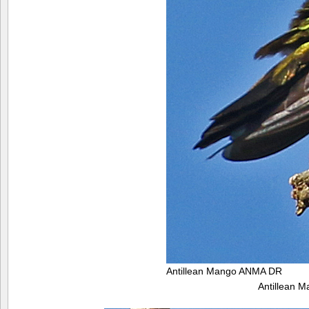
Antillean Mango ANMA DR
Antillean 