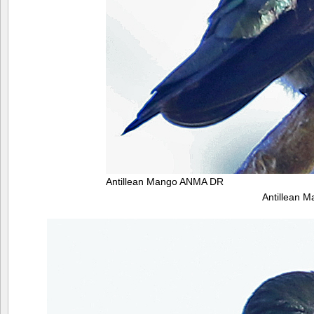
Antillean Mango ANMA DR
Antillean 