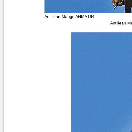
Antillean Mango ANMA DR
Antillean 