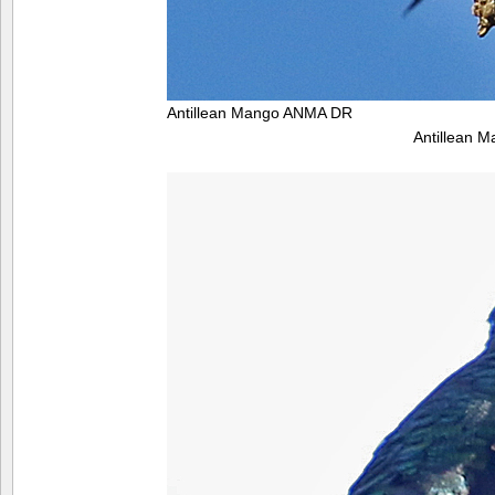
Antillean Mango ANMA DR
Antillean 