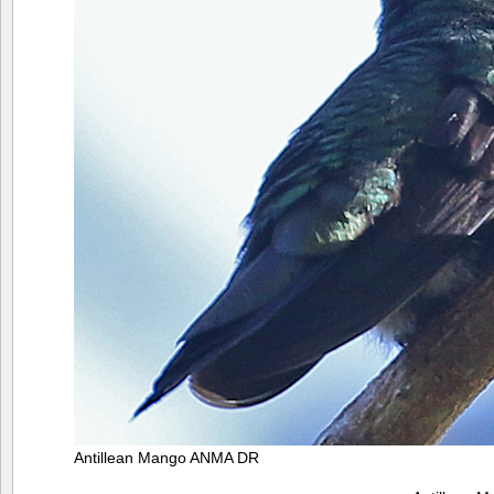
Antillean Mango ANMA DR