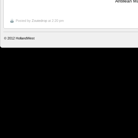
Antillean 
Posted by
Zoutedrop
at 2:20 pm
© 2012
HollandWest