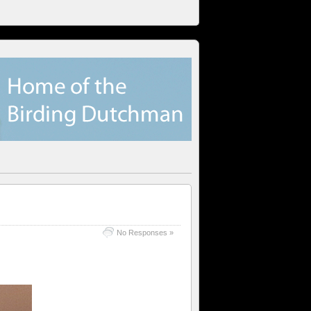
No Responses »