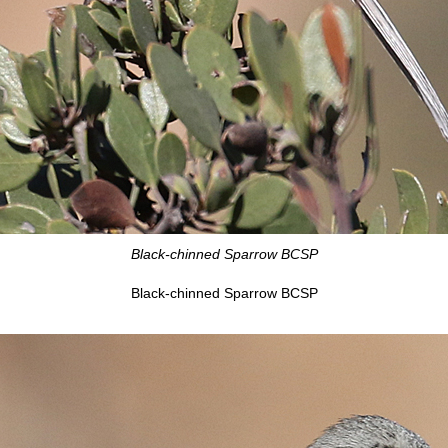
Black-chinned Sparrow BCSP
Black-chinned Sparrow BCSP