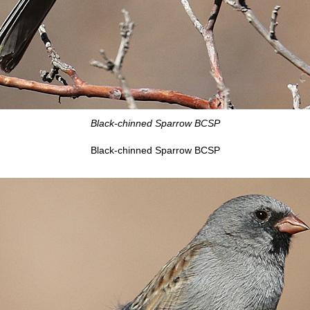
Black-chinned Sparrow BCSP
Black-chinned Sparrow BCSP