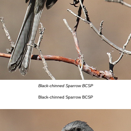
Black-chinned Sparrow BCSP
Black-chinned Sparrow BCSP