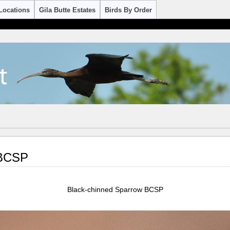
Locations
Gila Butte Estates
Birds By Order
 BCSP
Black-chinned Sparrow BCSP