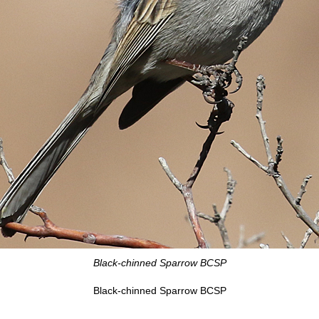
Black-chinned Sparrow BCSP
Black-chinned Sparrow BCSP