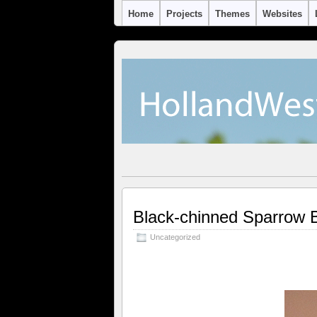
Home
Projects
Themes
Websites
Black-chinned Sparrow
Uncategorized