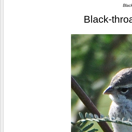
Blac
Black-thr