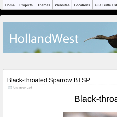
Home
Projects
Themes
Websites
Locations
Gila Butte Es
Black-throated Sparrow BTSP
Uncategorized
Black-thr