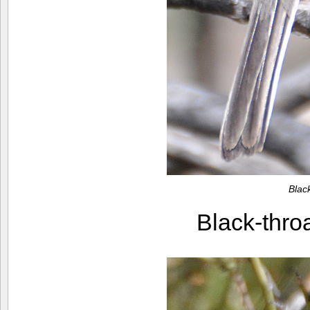
Blac
Black-thr