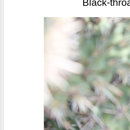
Black-thr