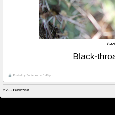
Blac
Black-thr
Posted by
Zoutedrop
at 1:40 pm
© 2012
HollandWest