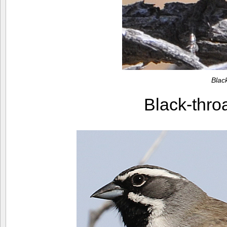
Blac
Black-thr