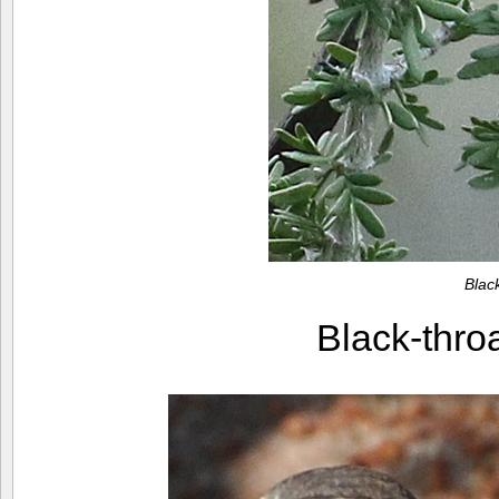
Blac
Black-thr