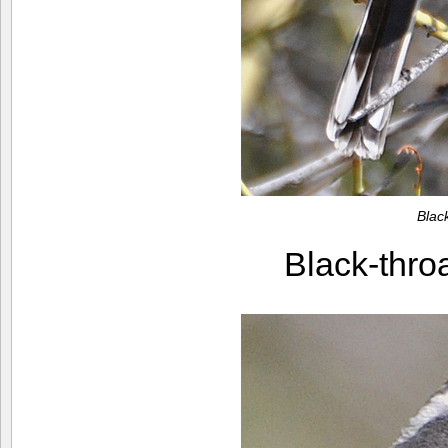
Blac
Black-thr