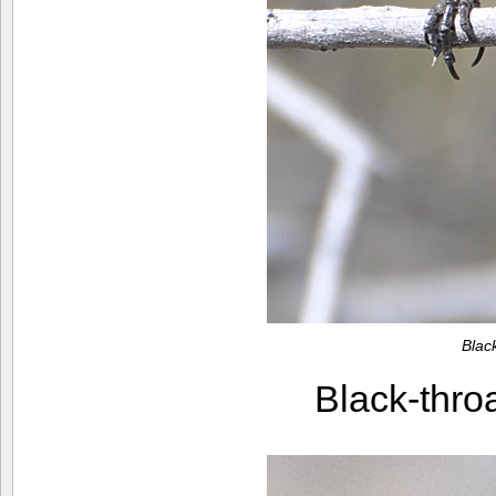
Blac
Black-thr