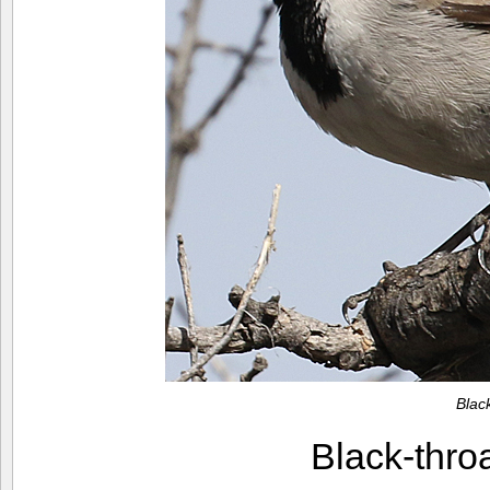
Blac
Black-thr