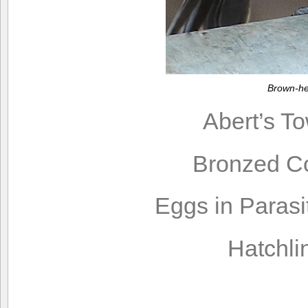
Brown-he
Abert’s T
Bronzed C
Eggs in Parasi
Hatchli