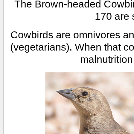
The Brown-headed Cowbird
170 are 
Cowbirds are omnivores and
(vegetarians). When that c
malnutrition