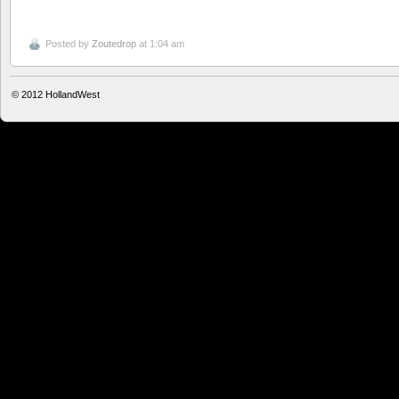
Posted by
Zoutedrop
at 1:04 am
© 2012
HollandWest