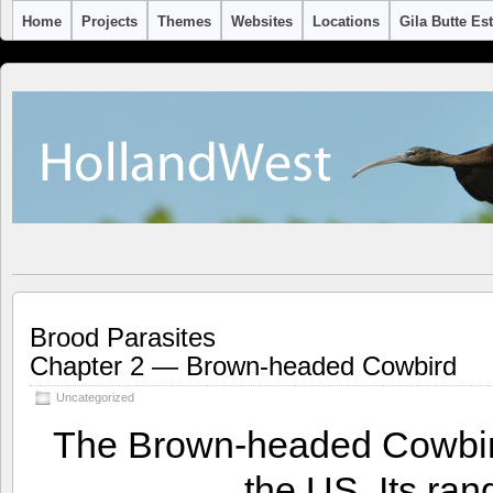
Home
Projects
Themes
Websites
Locations
Gila Butte Es
Brood Parasites
Chapter 2 — Brown-headed Cowbird
Uncategorized
The Brown-headed Cowbird 
the US. Its ran