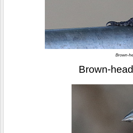
Brown-he
Brown-head