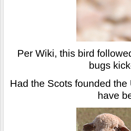
Per Wiki, this bird followe
bugs kick
Had the Scots founded the 
have be