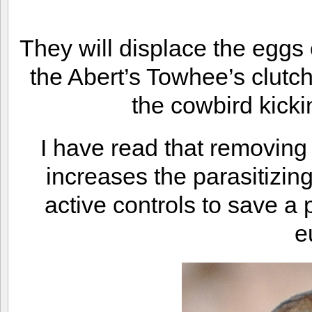
They will displace the eggs 
the Abert’s Towhee’s clutch
the cowbird kicki
I have read that removing
increases the parasitizing
active controls to save a 
e