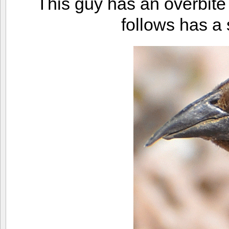
This guy has an overbite 
follows has a