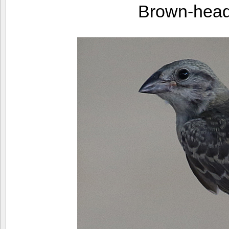
Brown-head