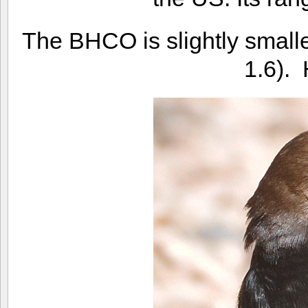
The BHCO is slightly smalle
1.6). 