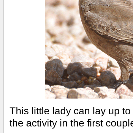
This little lady can lay up
the activity in the first cou