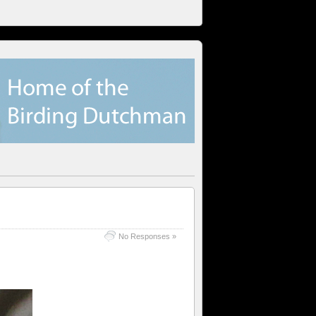
No Responses »