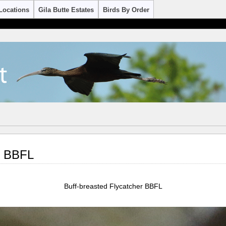
Locations
Gila Butte Estates
Birds By Order
r BBFL
Buff-breasted Flycatcher BBFL