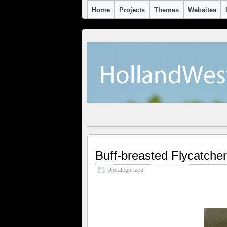
Home
Projects
Themes
Websites
Buff-breasted Flycatche
Uncategorized