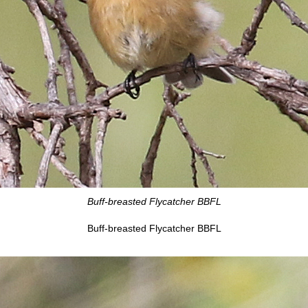
Buff-breasted Flycatcher BBFL
Buff-breasted Flycatcher BBFL