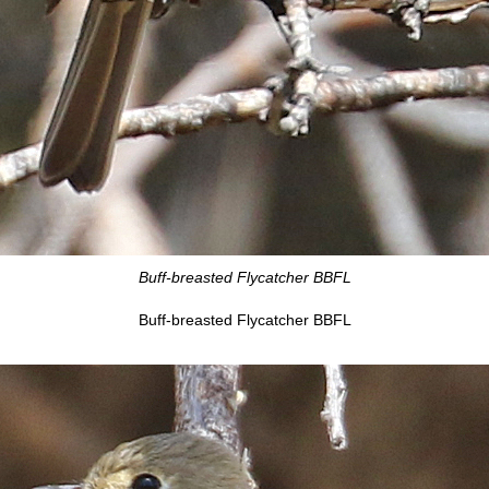
Buff-breasted Flycatcher BBFL
Buff-breasted Flycatcher BBFL