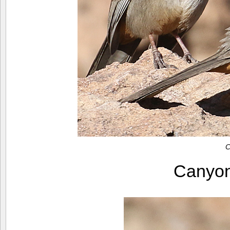
C
Canyo