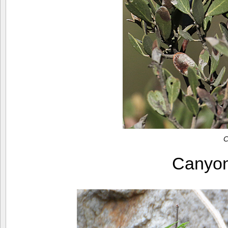
C
Canyo