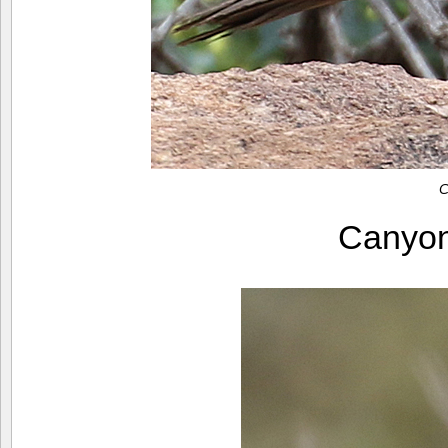
C
Canyo