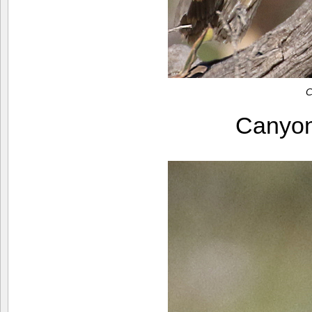
C
Canyo