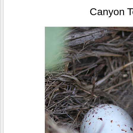
Canyon T