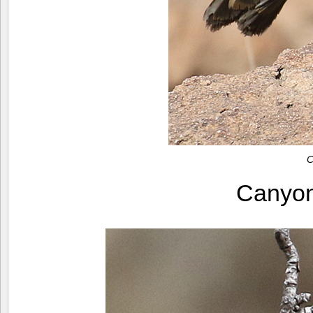
C
Canyo