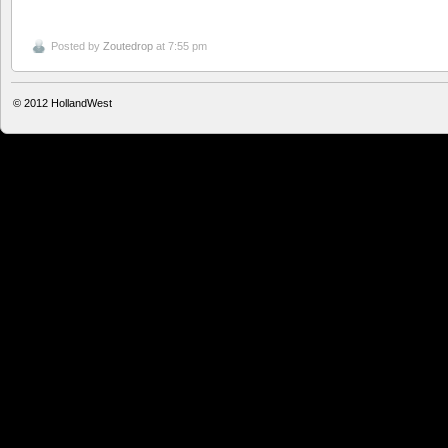
Posted by
Zoutedrop
at 7:55 pm
© 2012
HollandWest