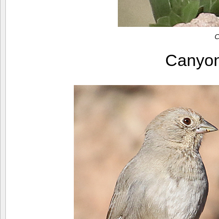
C
Canyo