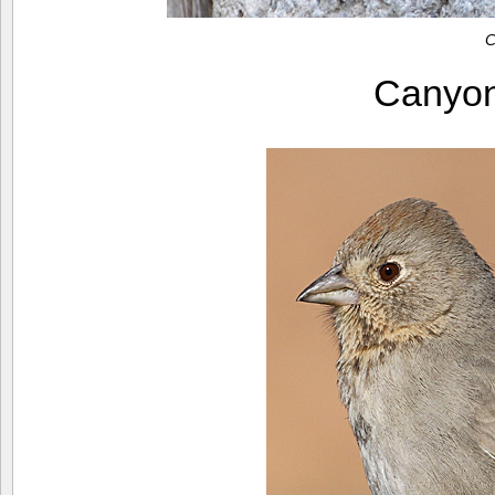
C
Canyo