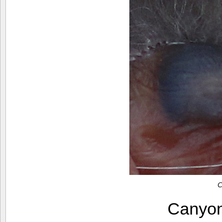
C
Canyo