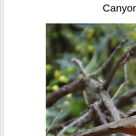
Canyo