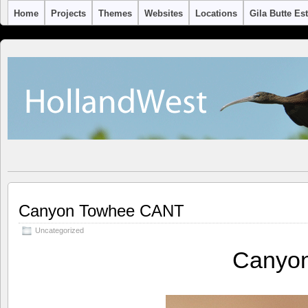
Home
Projects
Themes
Websites
Locations
Gila Butte Es
Canyon Towhee CANT
Uncategorized
Canyo