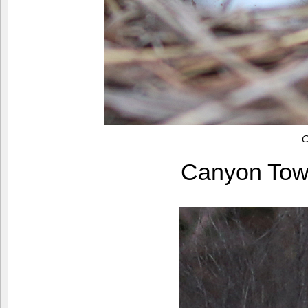
C
Canyon Tow