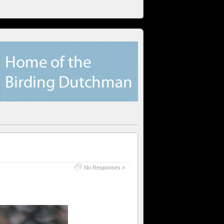
No Responses »