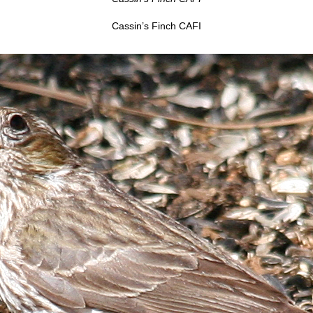
Cassin’s Finch CAFI