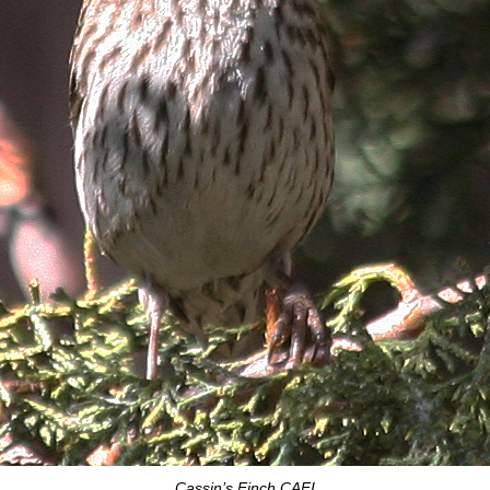
Cassin’s Finch CAFI