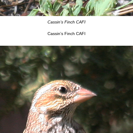
Cassin’s Finch CAFI
Cassin’s Finch CAFI