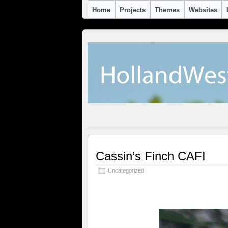
Home
Projects
Themes
Websites
Cassin’s Finch CAFI
Uncategorized