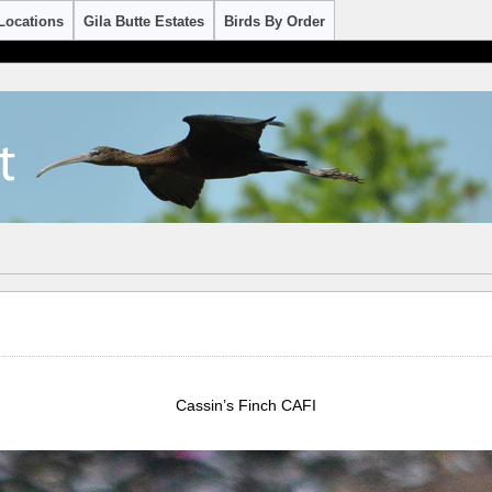
Locations
Gila Butte Estates
Birds By Order
Cassin’s Finch CAFI