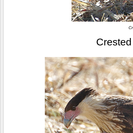
Cr
Creste