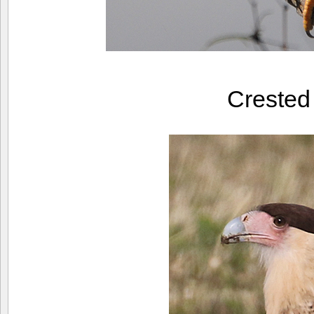
Creste