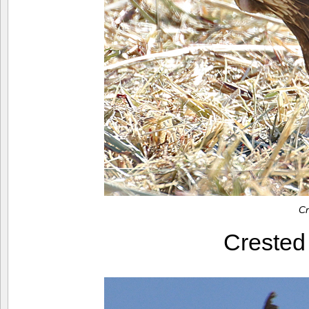
Cr
Creste