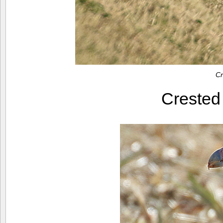
Cr
Creste