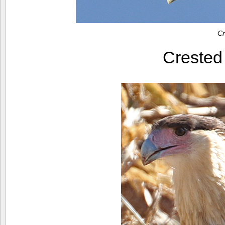
Cr
Creste