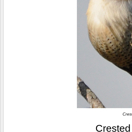
Cres
Creste