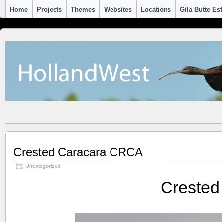
Home
Projects
Themes
Websites
Locations
Gila Butte Es
Crested Caracara CRCA
Uncategorized
Creste