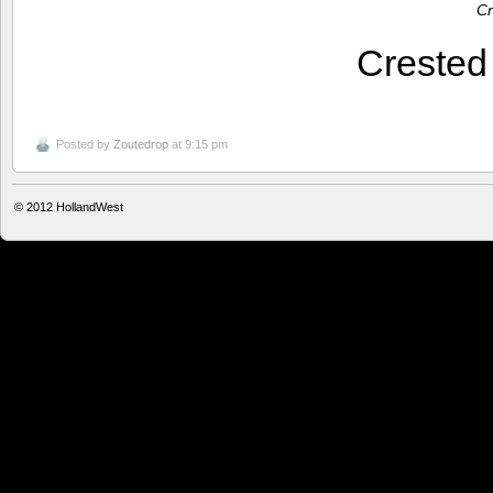
Cr
Creste
Posted by
Zoutedrop
at 9:15 pm
© 2012
HollandWest