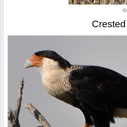
Cr
Creste