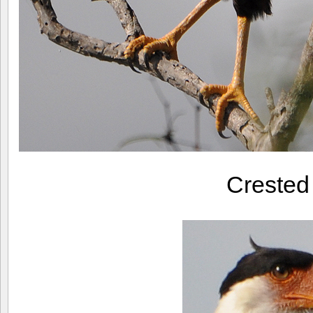
Creste