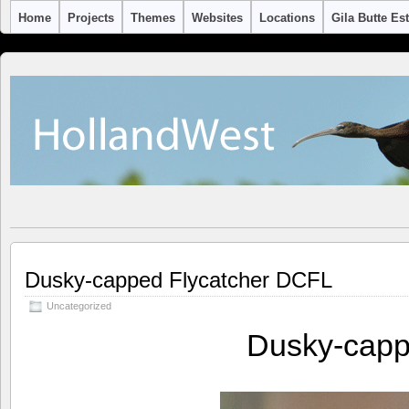
Home
Projects
Themes
Websites
Locations
Gila Butte Es
Dusky-capped Flycatcher DCFL
Uncategorized
Dusky-capp