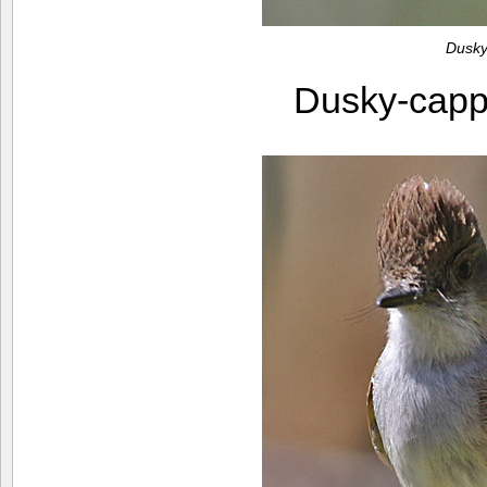
Dusky
Dusky-capp