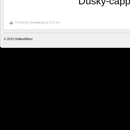
Dusky-capp
Posted by
Zoutedrop
at 2:24 pm
© 2012
HollandWest