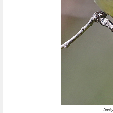
Dusky