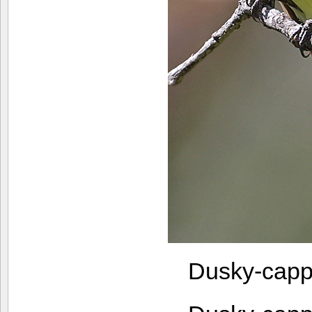
Dusky-capp