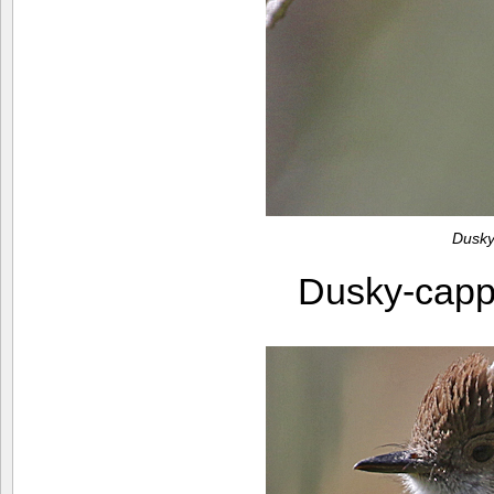
Dusky
Dusky-capp