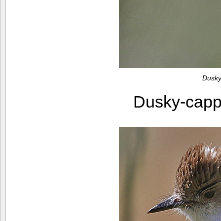
Dusky
Dusky-capp