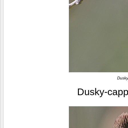
Dusky
Dusky-capp