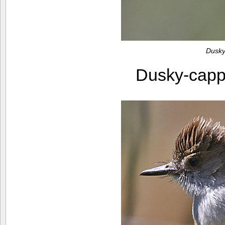
Dusky
Dusky-capp