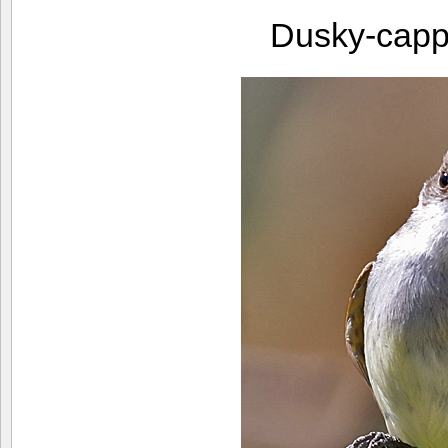
Dusky-capp