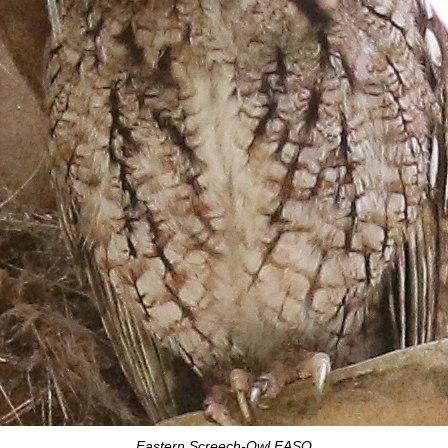
Eastern Screech-Owl EASO