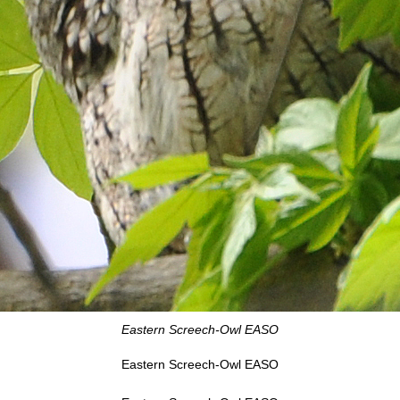
Eastern Screech-Owl EASO
Eastern Screech-Owl EASO