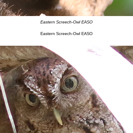
Eastern Screech-Owl EASO
Eastern Screech-Owl EASO