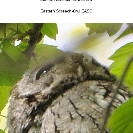
Eastern Screech-Owl EASO