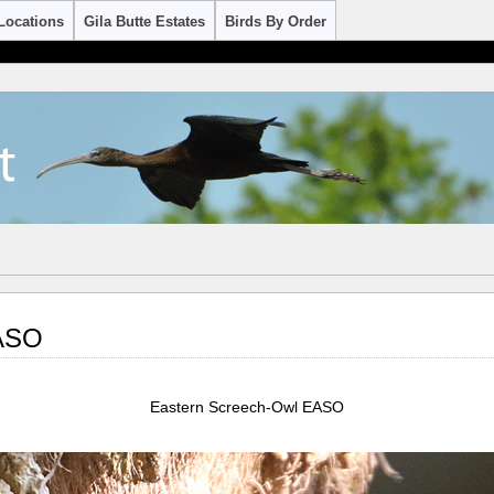
Locations
Gila Butte Estates
Birds By Order
EASO
Eastern Screech-Owl EASO