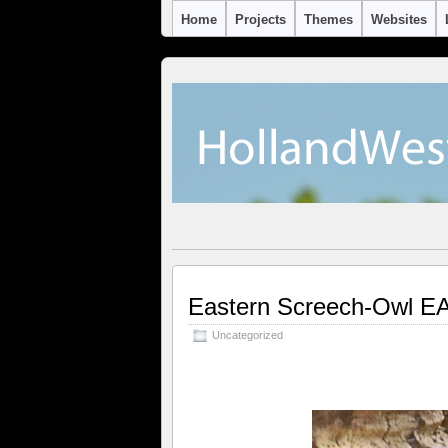
Home
Projects
Themes
Websites
Eastern Screech-Owl 
Uncategorized