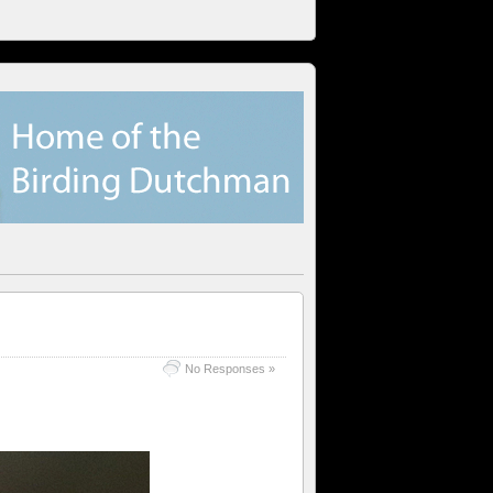
No Responses »