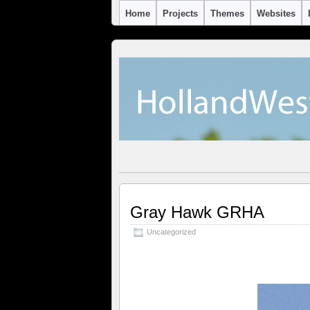
Home
Projects
Themes
Websites
Gray Hawk GRHA
Uncategorized