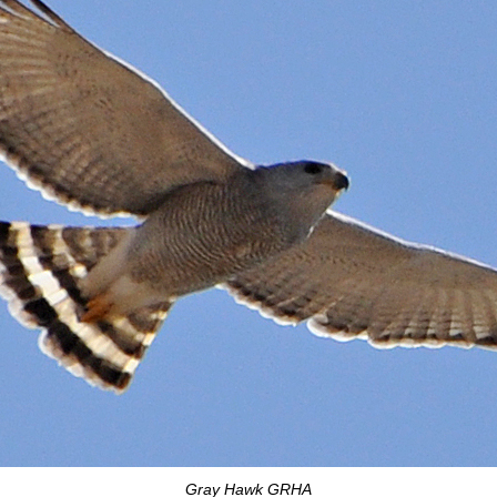
Gray Hawk GRHA