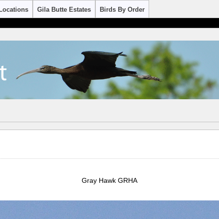
Locations
Gila Butte Estates
Birds By Order
Gray Hawk GRHA