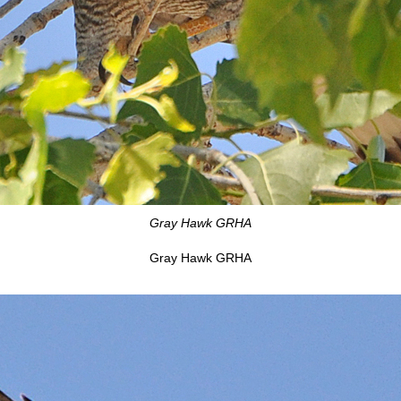
Gray Hawk GRHA
Gray Hawk GRHA