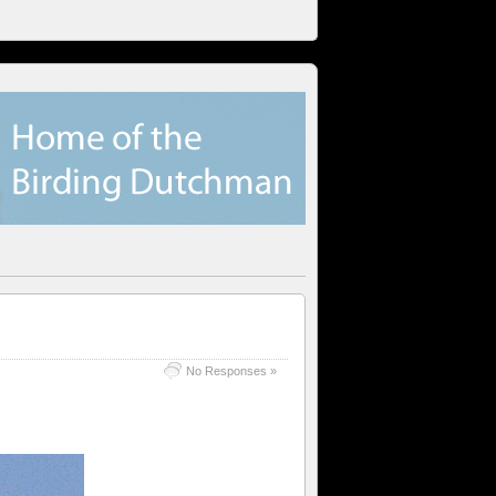
No Responses »