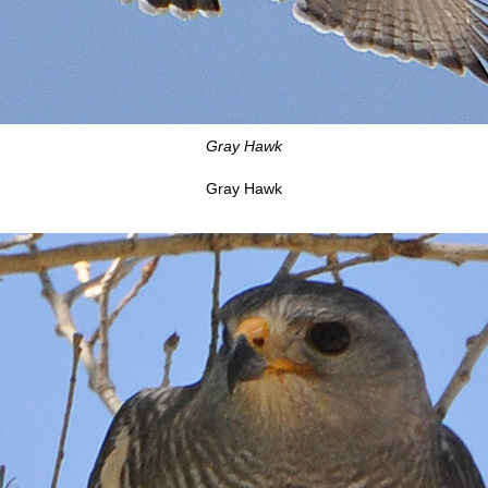
Gray Hawk
Gray Hawk