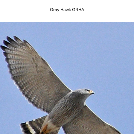
Gray Hawk GRHA