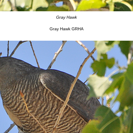
Gray Hawk
Gray Hawk GRHA