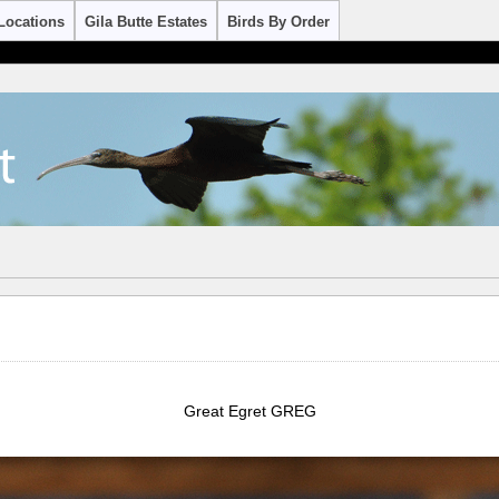
Locations
Gila Butte Estates
Birds By Order
Great Egret GREG