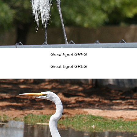
Great Egret GREG
Great Egret GREG