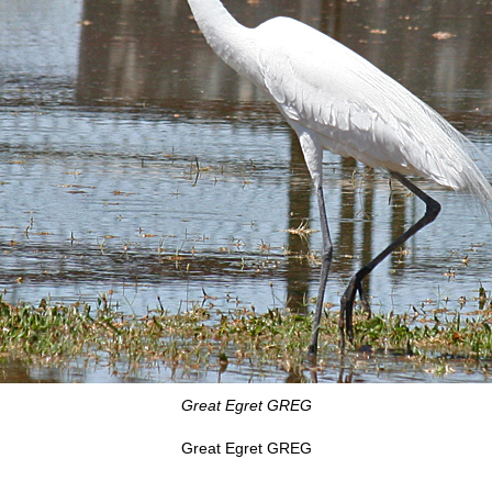
Great Egret GREG
Great Egret GREG