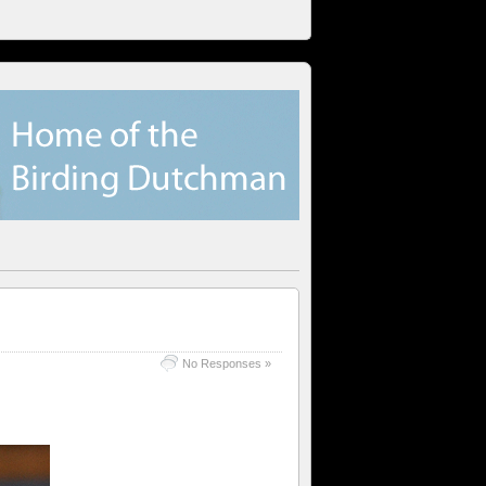
No Responses »