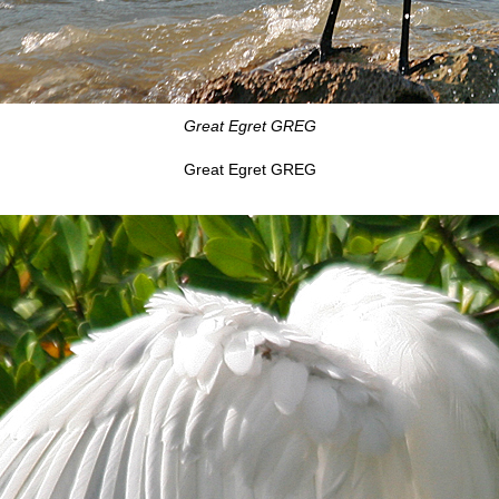
Great Egret GREG
Great Egret GREG