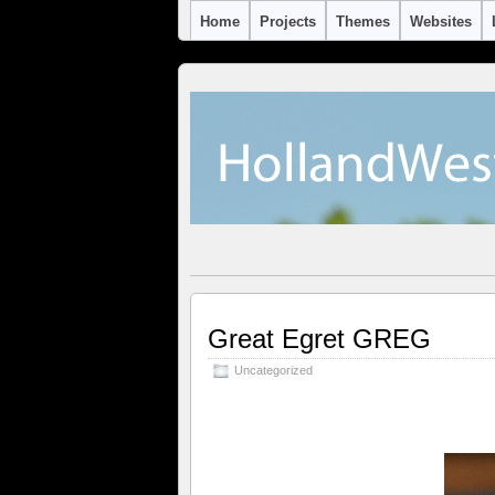
Home
Projects
Themes
Websites
Great Egret GREG
Uncategorized