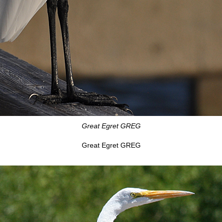
Great Egret GREG
Great Egret GREG