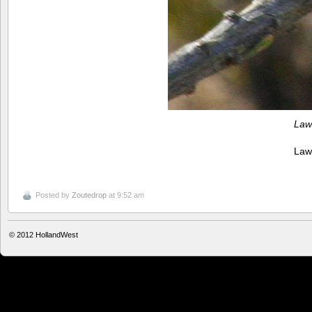
Law
Law
Posted by
Zoutedrop
at 9:52 am
© 2012
HollandWest