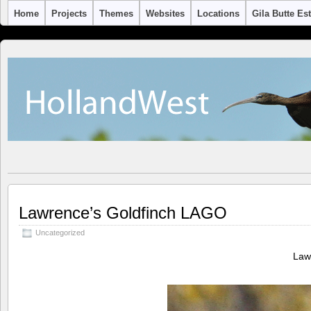
Home
Projects
Themes
Websites
Locations
Gila Butte Es
Lawrence’s Goldfinch LAGO
Uncategorized
Law