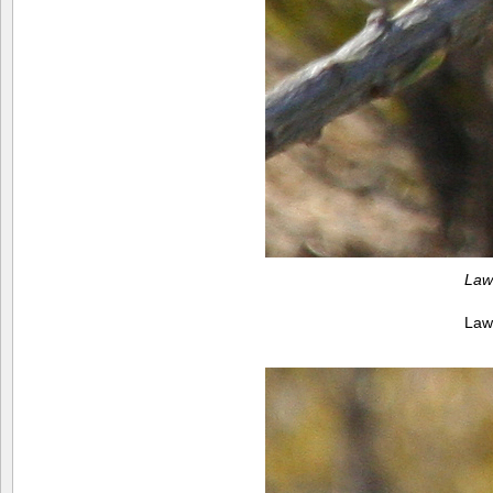
Law
Law