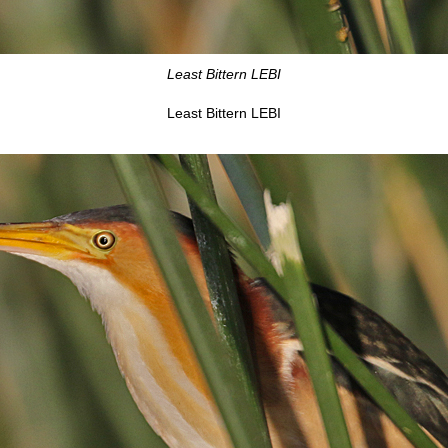
Least Bittern LEBI
Least Bittern LEBI