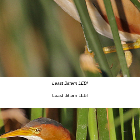
Least Bittern LEBI
Least Bittern LEBI