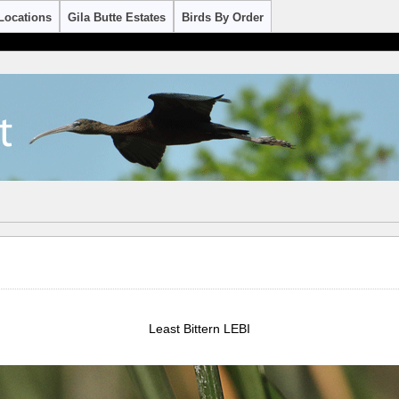
Locations
Gila Butte Estates
Birds By Order
Least Bittern LEBI