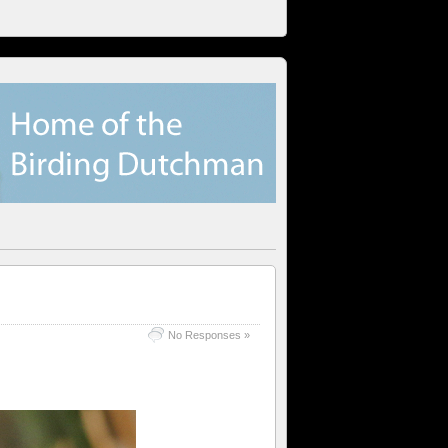
No Responses »