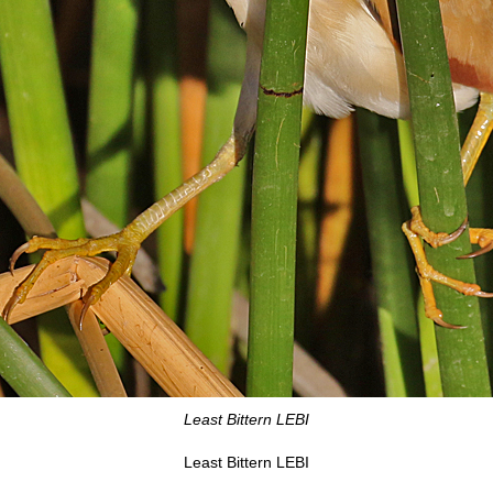
Least Bittern LEBI
Least Bittern LEBI