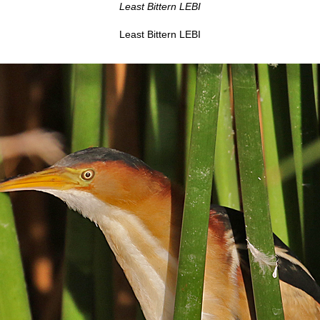
Least Bittern LEBI
Least Bittern LEBI