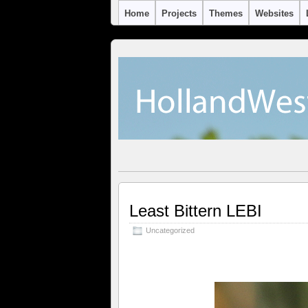
Home
Projects
Themes
Websites
Least Bittern LEBI
Uncategorized