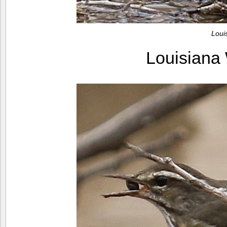
Loui
Louisiana