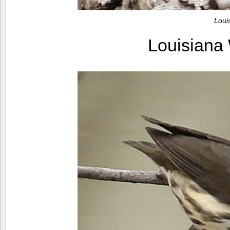
Loui
Louisiana