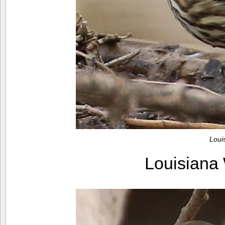
Loui
Louisiana