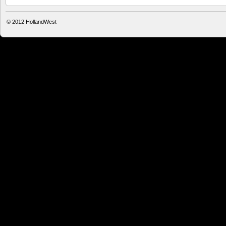
© 2012
HollandWest