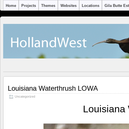
Home
Projects
Themes
Websites
Locations
Gila Butte Es
Louisiana Waterthrush LOWA
Uncategorized
Louisiana