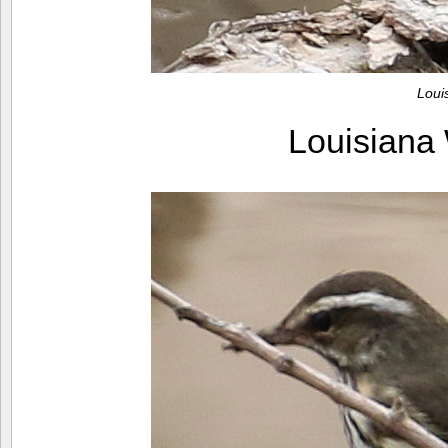
Loui
Louisiana