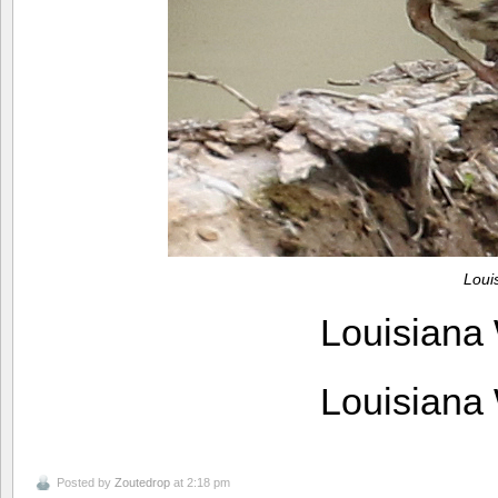
Loui
Louisiana
Louisiana
Posted by
Zoutedrop
at 2:18 pm