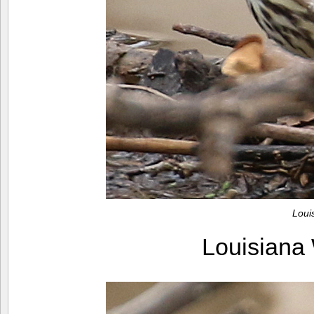
Loui
Louisiana