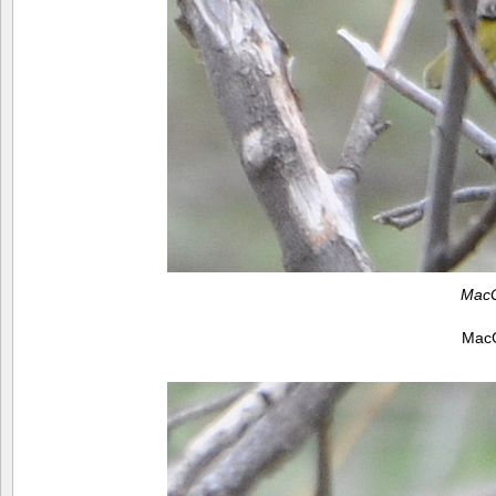
MacG
MacG