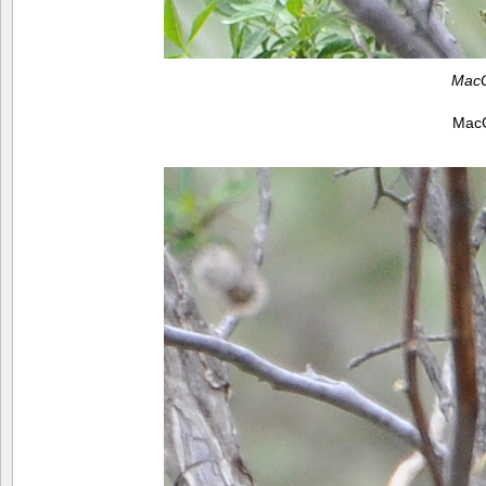
MacG
MacG