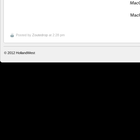
MacG
MacG
Posted by
Zoutedrop
at 2:28 pm
© 2012
HollandWest