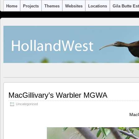
Home
Projects
Themes
Websites
Locations
Gila Butte Es
MacGillivary’s Warbler MGWA
Uncategorized
MacG