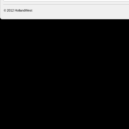
© 2012
HollandWest