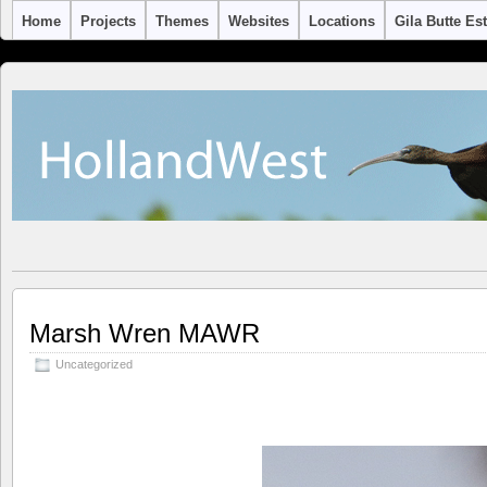
Home
Projects
Themes
Websites
Locations
Gila Butte Es
Marsh Wren MAWR
Uncategorized