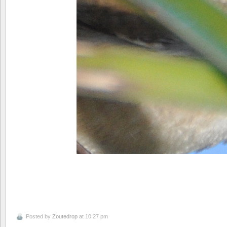
Posted by
Zoutedrop
at 10:27 pm