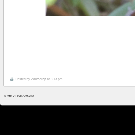
Posted by
Zoutedrop
at 3:13 pm
© 2012
HollandWest