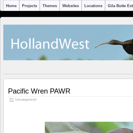
Home
Projects
Themes
Websites
Locations
Gila Butte Es
Pacific Wren PAWR
Uncategorized