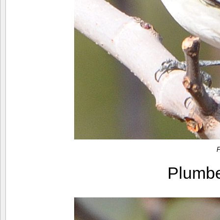
P
Plumbe