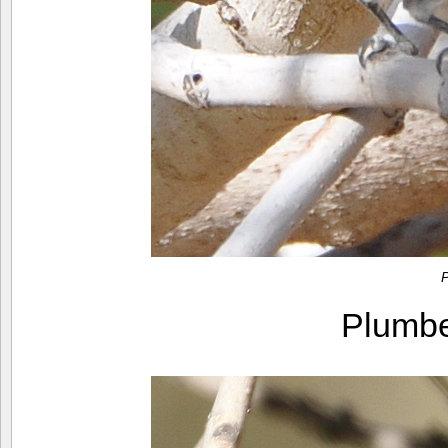
P
Plumbe