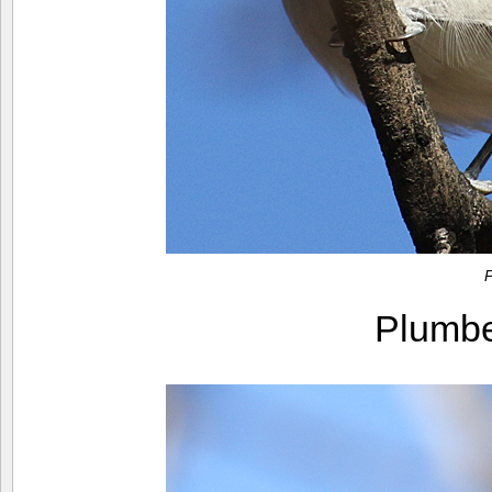
P
Plumbe