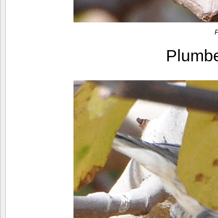
P
Plumbe