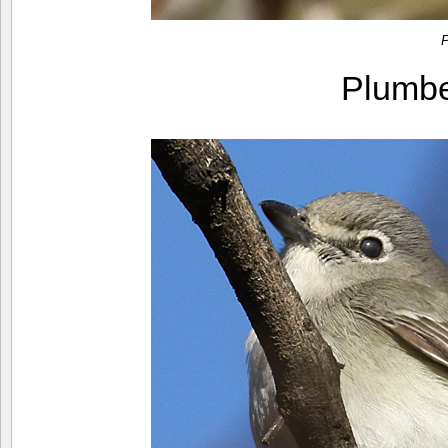
P
Plumbe