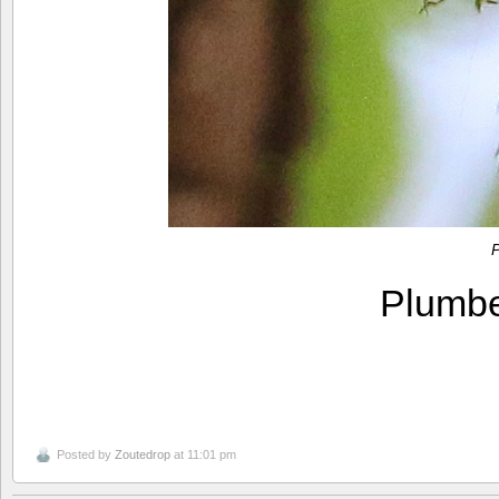
P
Plumbe
Posted by
Zoutedrop
at 11:01 pm