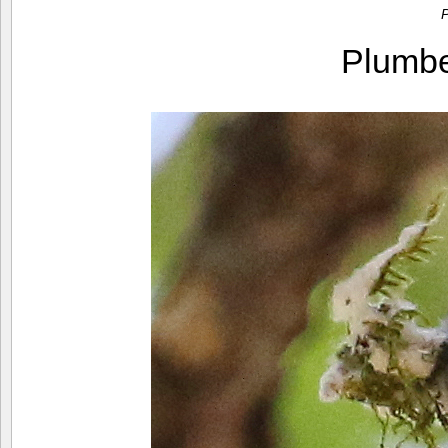
P
Plumbe