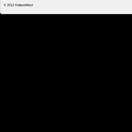
© 2012
HollandWest