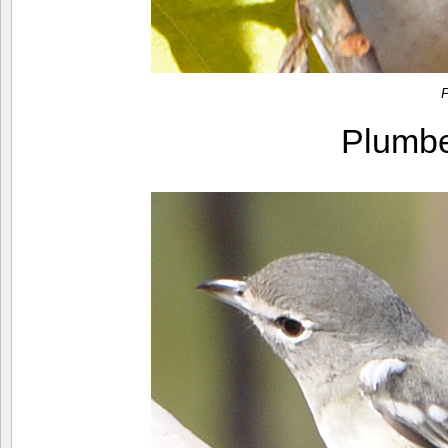
P
Plumbe