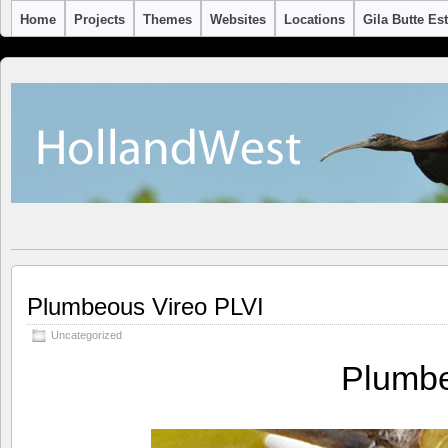
Home
Projects
Themes
Websites
Locations
Gila Butte Es
Plumbeous Vireo PLVI
Uncategorized
Plumbe