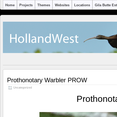
Home
Projects
Themes
Websites
Locations
Gila Butte Es
Prothonotary Warbler PROW
Uncategorized
Prothono