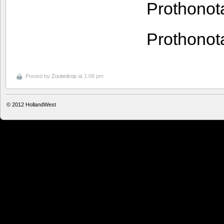
Prothono
Prothono
Posted by
Zoutedrop
at 1:08 pm
© 2012
HollandWest