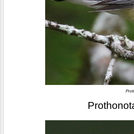
Pro
Prothono