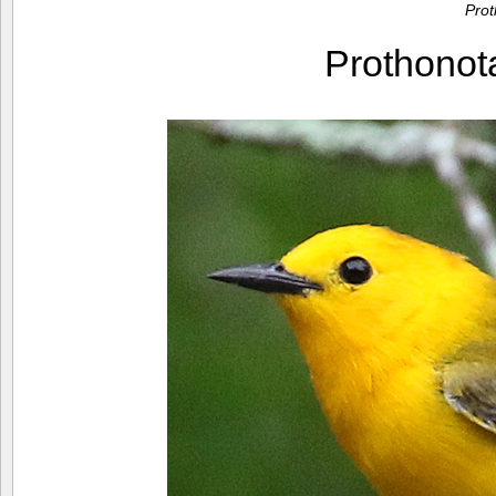
Pro
Prothono