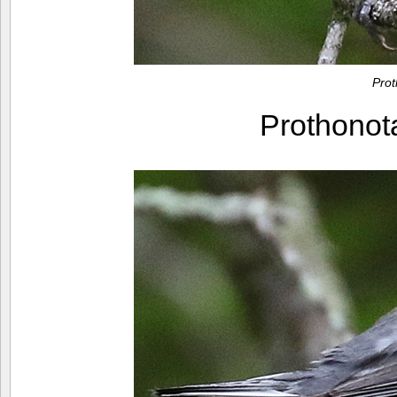
Pro
Prothono