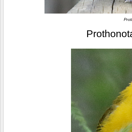
Pro
Prothono