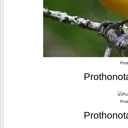
Pro
Prothono
Pro
Prothono