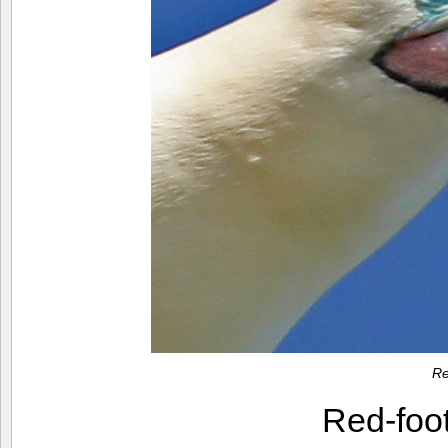
Re
Red-foo