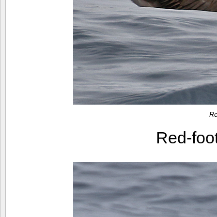
Re
Red-foo