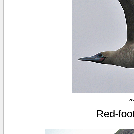
Re
Red-foo