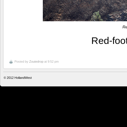
Re
Red-foo
Posted by
Zoutedrop
at 9:52 pm
© 2012
HollandWest