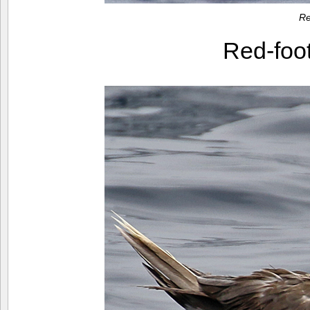
Re
Red-foo