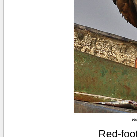
Re
Red-foo