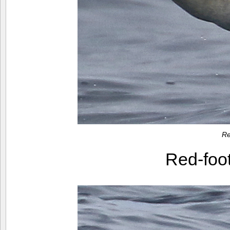
Re
Red-foo