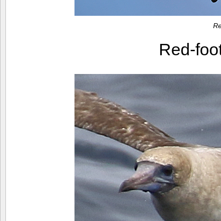
Re
Red-foo