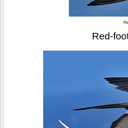
Re
Red-foo