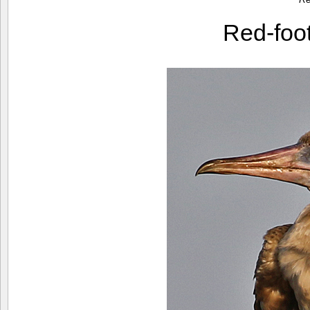
Red-foo