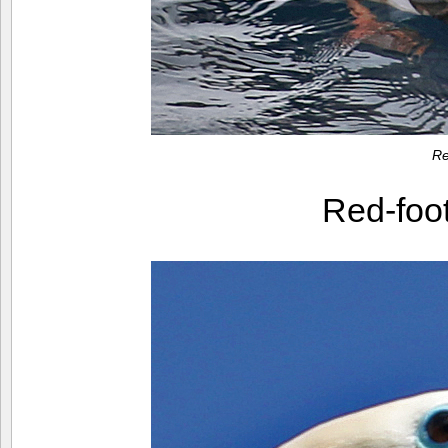
Re
Red-foo