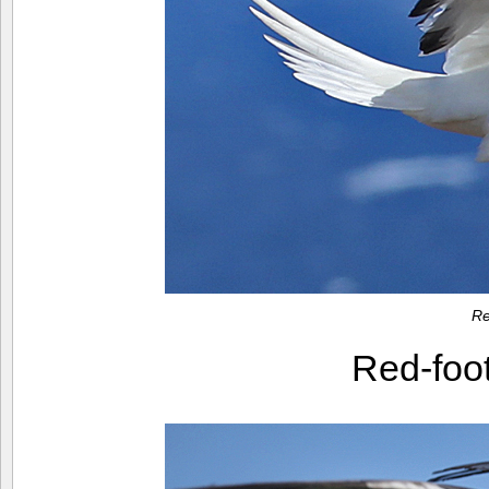
Re
Red-foo