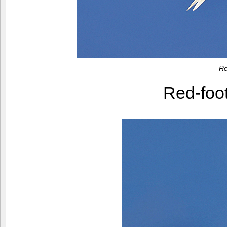
Re
Red-foo