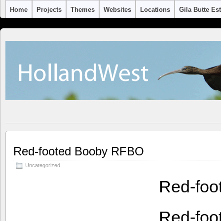
Home
Projects
Themes
Websites
Locations
Gila Butte Es
Red-footed Booby RFBO
Uncategorized
Red-foo
Red-foo