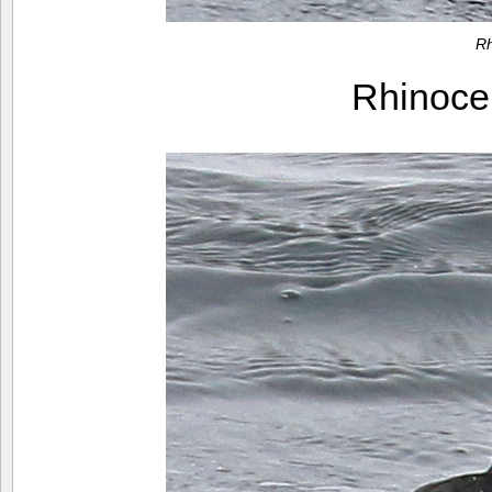
Rh
Rhinoce