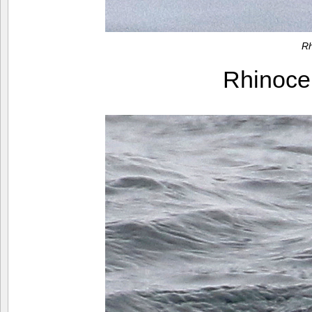
Rh
Rhinoce