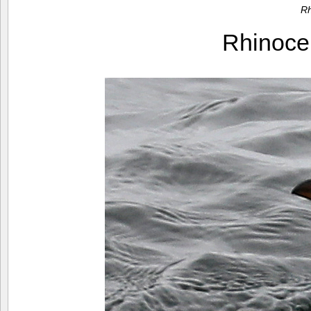
Rh
Rhinoce