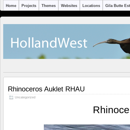
Home
Projects
Themes
Websites
Locations
Gila Butte Es
Rhinoceros Auklet RHAU
Uncategorized
Rhinoce