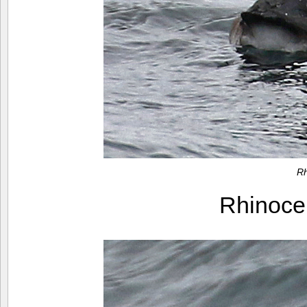
Rh
Rhinoce