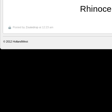
Rhinoce
Posted by
Zoutedrop
at 12:23 am
© 2012
HollandWest