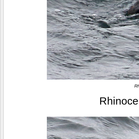
Rh
Rhinoce