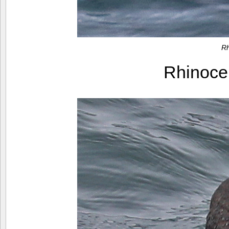
Rh
Rhinoce