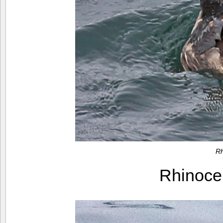
Rh
Rhinoce