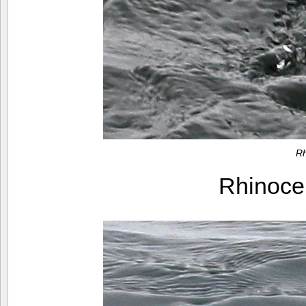
Rh
Rhinoce